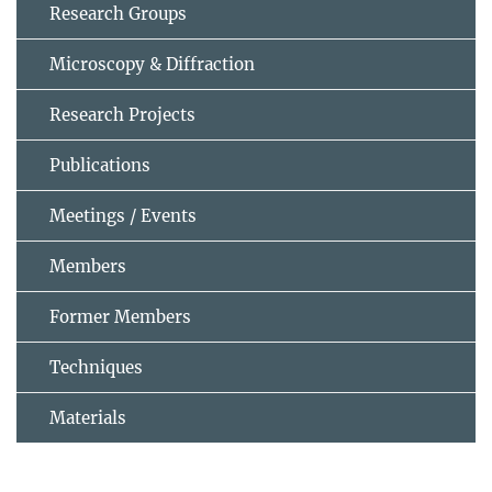
Research Groups
Microscopy & Diffraction
Research Projects
Publications
Meetings / Events
Members
Former Members
Techniques
Materials