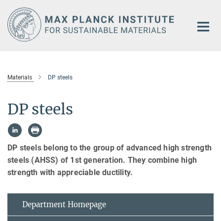
Main-
Content
Materials
DP steels
DP steels
DP steels belong to the group of advanced high strength
steels (AHSS) of 1st generation. They combine high
strength with appreciable ductility.
Department Homepage