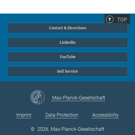
TOP
Contact & Directions
Linkedin
YouTube
Self Service
Max-Planck-Gesellschaft
Imprint
Data Protection
Accessibility
©
2026, Max-Planck-Gesellschaft