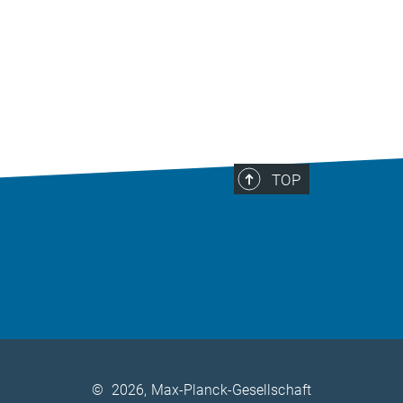
TOP
©
2026, Max-Planck-Gesellschaft