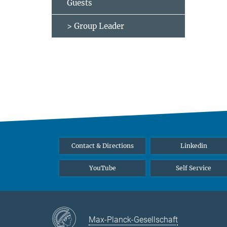
Guests
> Group Leader
Contact & Directions
Linkedin
YouTube
Self Service
Max-Planck-Gesellschaft