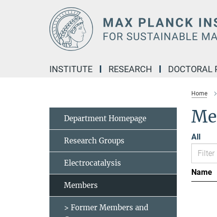
Main-
Content
INSTITUTE
RESEARCH
DOCTORAL
Home
Me
Department Homepage
All
Research Groups
Electrocatalysis
Name
Members
> Former Members and