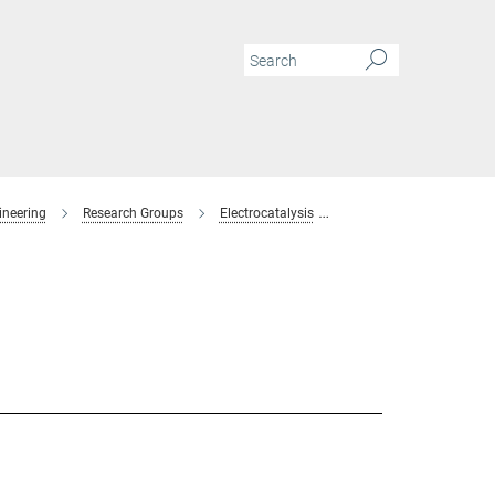
ineering
Research Groups
Electrocatalysis
Members