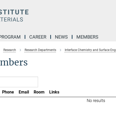
 PROGRAM
CAREER
NEWS
MEMBERS
Research
Research Departments
Interface Chemistry and Surface Eng
mbers
Phone
Email
Room
Links
No results