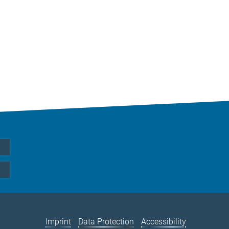
Imprint
Data Protection
Accessibility