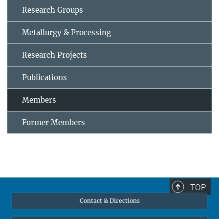
Research Groups
Metallurgy & Processing
Research Projects
Publications
Members
Former Members
TOP
Contact & Directions