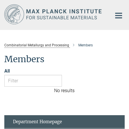
Main-
Content
Combinatorial Metallurgy and Processing
Members
Members
All
No results
Department Homepage