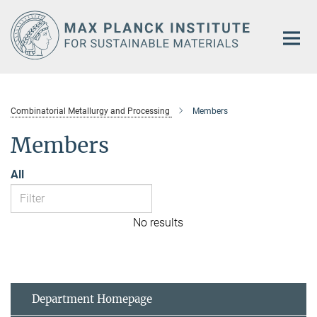
Main-
Content
Combinatorial Metallurgy and Processing
Members
Members
All
No results
Department Homepage