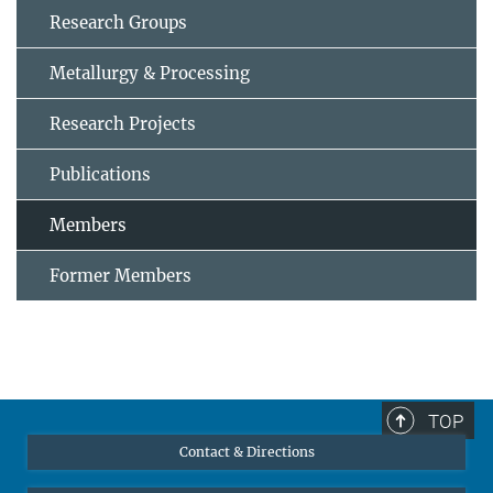
Research Groups
Metallurgy & Processing
Research Projects
Publications
Members
Former Members
TOP
Contact & Directions