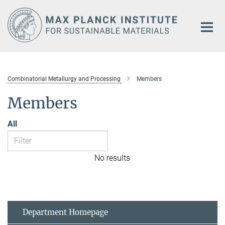
Main-
Content
Combinatorial Metallurgy and Processing
Members
Members
All
No results
Department Homepage