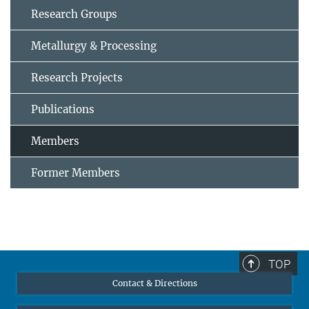
Research Groups
Metallurgy & Processing
Research Projects
Publications
Members
Former Members
TOP
Contact & Directions