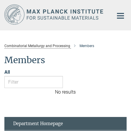
Main-
Content
Combinatorial Metallurgy and Processing
Members
Members
All
No results
Department Homepage