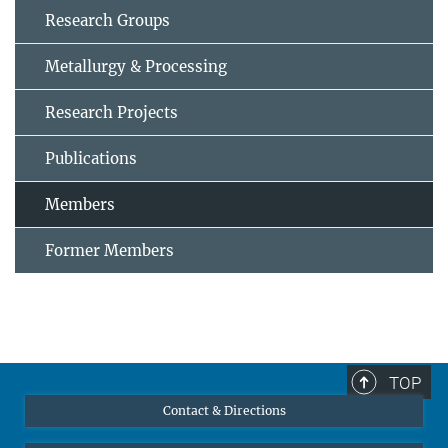
Research Groups
Metallurgy & Processing
Research Projects
Publications
Members
Former Members
TOP
Contact & Directions