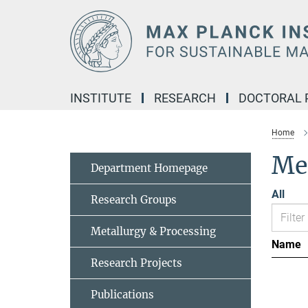
Main-
Content
INSTITUTE
RESEARCH
DOCTORAL
Home
Me
Department Homepage
All
Research Groups
Metallurgy & Processing
Name
Research Projects
Publications