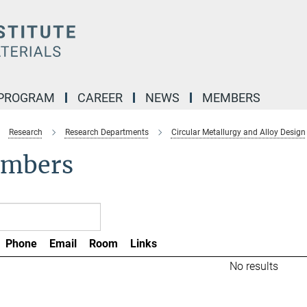
 PROGRAM
CAREER
NEWS
MEMBERS
Research
Research Departments
Circular Metallurgy and Alloy Design
mbers
Phone
Email
Room
Links
No results