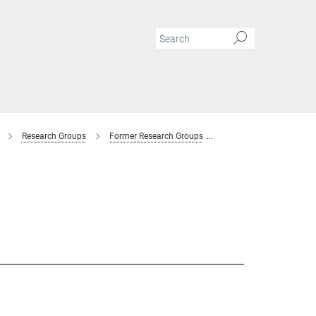
Research Groups
Former Research Groups
Combinatorial Metallur