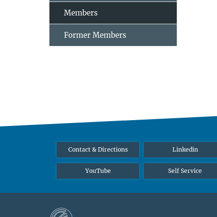
Members
Former Members
Contact & Directions
Linkedin
YouTube
Self Service