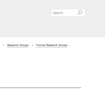
Research Groups
Former Research Groups
Combinatorial Metallur