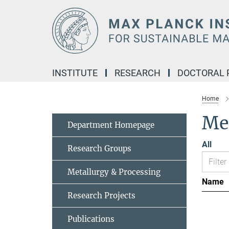
Main-
Content
INSTITUTE
RESEARCH
DOCTORAL
Home
Me
Department Homepage
All
Research Groups
Metallurgy & Processing
Name
Research Projects
Publications