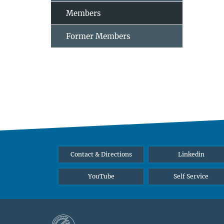
Members
Former Members
Contact & Directions
Linkedin
YouTube
Self Service