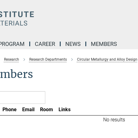
 PROGRAM
CAREER
NEWS
MEMBERS
Research
Research Departments
Circular Metallurgy and Alloy Design
mbers
Phone
Email
Room
Links
No results