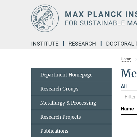
Main-
Content
INSTITUTE
RESEARCH
DOCTORAL
Home
Me
Department Homepage
All
Research Groups
Metallurgy & Processing
Name
Research Projects
Publications