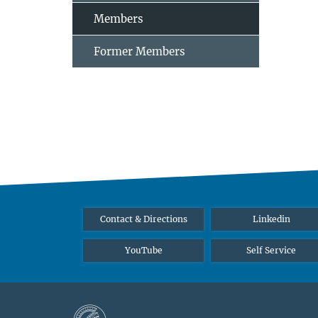
Members
Former Members
Contact & Directions
Linkedin
YouTube
Self Service