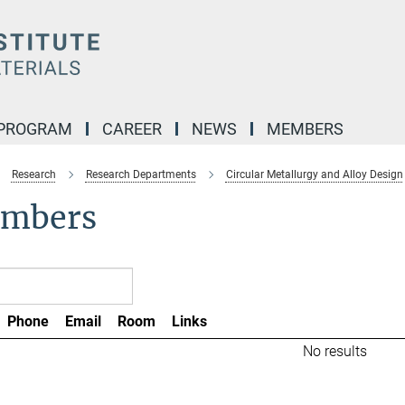
 PROGRAM
CAREER
NEWS
MEMBERS
Research
Research Departments
Circular Metallurgy and Alloy Design
mbers
Phone
Email
Room
Links
No results