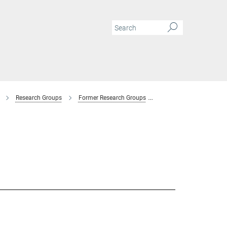
Research Groups
Former Research Groups
Combinatorial Metallur