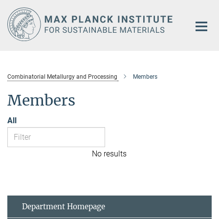
Main-
Content
Combinatorial Metallurgy and Processing
Members
Members
All
No results
Department Homepage