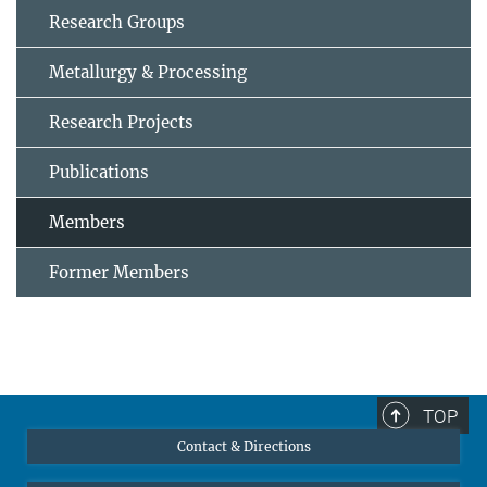
Research Groups
Metallurgy & Processing
Research Projects
Publications
Members
Former Members
TOP
Contact & Directions