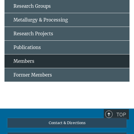
Research Groups
Metallurgy & Processing
Research Projects
Publications
Members
Former Members
TOP
Contact & Directions