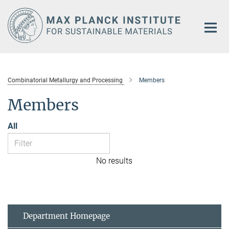
Main-
Content
Combinatorial Metallurgy and Processing
Members
Members
All
No results
Department Homepage