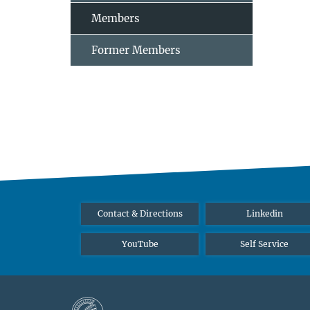
Members
Former Members
Contact & Directions
Linkedin
YouTube
Self Service