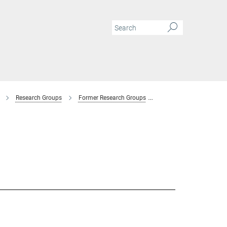
Research Groups
Former Research Groups
Combinatorial Metallur