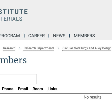
 PROGRAM
CAREER
NEWS
MEMBERS
Research
Research Departments
Circular Metallurgy and Alloy Design
mbers
Phone
Email
Room
Links
No results