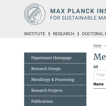
Main-
Content
INSTITUTE
RESEARCH
DOCTORAL
Home
Me
Department Homepage
All
Research Groups
Metallurgy & Processing
Name
Research Projects
Publications