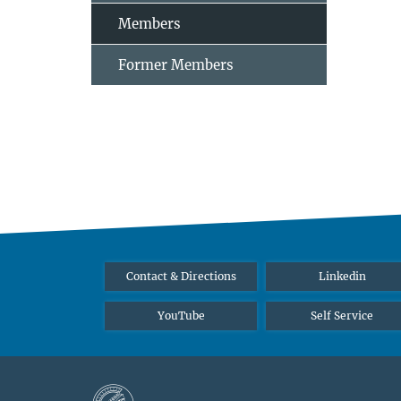
Members
Former Members
Contact & Directions
Linkedin
YouTube
Self Service