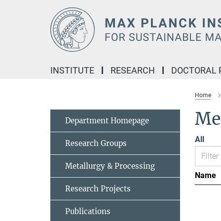
Main-
Content
INSTITUTE
RESEARCH
DOCTORAL
Home
Me
Department Homepage
All
Research Groups
Metallurgy & Processing
Name
Research Projects
Publications