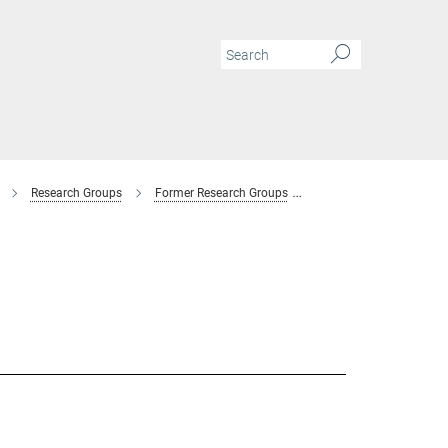
Research Groups
Former Research Groups
Combinatorial Metallur