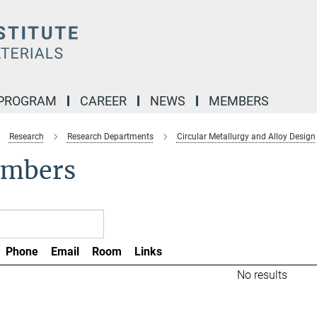
 PROGRAM
CAREER
NEWS
MEMBERS
Research
Research Departments
Circular Metallurgy and Alloy Design
mbers
Phone
Email
Room
Links
No results