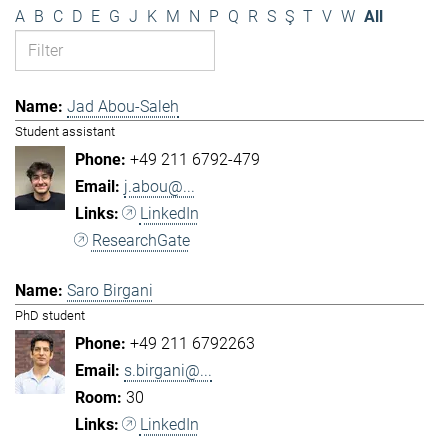
A
B
C
D
E
G
J
K
M
N
P
Q
R
S
Ş
T
V
W
All
Jad Abou-Saleh
Student assistant
+49 211 6792-479
j.abou@...
LinkedIn
ResearchGate
Saro Birgani
PhD student
+49 211 6792263
s.birgani@...
30
LinkedIn