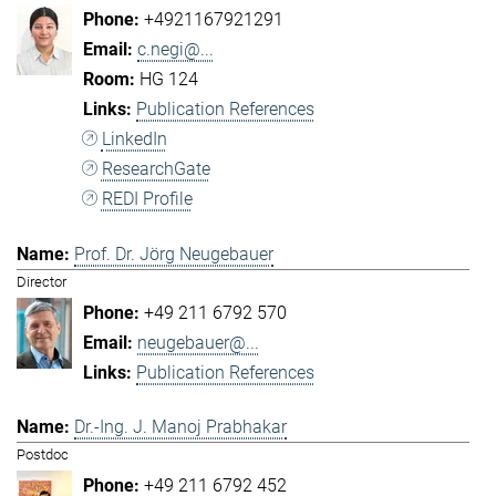
+4921167921291
c.negi@...
HG 124
Publication References
LinkedIn
ResearchGate
REDI Profile
Prof. Dr. Jörg Neugebauer
Director
+49 211 6792 570
neugebauer@...
Publication References
Dr.-Ing. J. Manoj Prabhakar
Postdoc
+49 211 6792 452