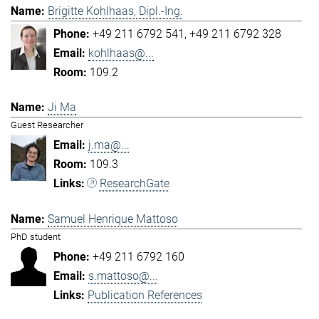
Brigitte Kohlhaas, Dipl.-Ing.
+49 211 6792 541
+49 211 6792 328
kohlhaas@...
109.2
Ji Ma
Guest Researcher
j.ma@...
109.3
ResearchGate
Samuel Henrique Mattoso
PhD student
+49 211 6792 160
s.mattoso@...
Publication References