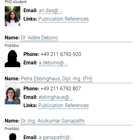
PhD student
an.das@...
Publication References
Dr. Adèle Debono
Postdoc
+49 211 6792-920
a.debono@...
Petra Ebbinghaus, Dipl.-Ing. (FH)
+49 211 6792 807
ebbinghaus@...
Publication References
Dr.-Ing. Arulkumar Ganapathi
Postdoc
a.ganapathi@...