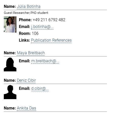
Júlia Botinha
Guest Researcher, PhD student
+49 211 6792 482
j.botinha@...
106
Publication References
Maya Breitbach
m.breitbach@...
Deniz Cibir
d.cibir@...
Ankita Das