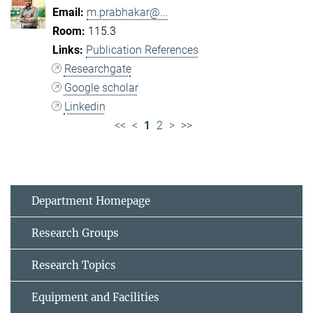
m.prabhakar@...
115.3
Publication References
Researchgate
Google scholar
Linkedin
<<
<
1
2
>
>>
Department Homepage
Research Groups
Research Topics
Equipment and Facilities