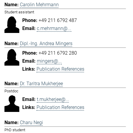
Carolin Mehrmann
Student assistant
+49 211 6792 487
c.mehrmann@...
Dipl.-Ing. Andrea Mingers
+49 211 6792 280
mingers@...
Publication References
Dr. Taritra Mukherjee
Postdoc
t.mukherjee@...
Publication References
Charu Negi
PhD student