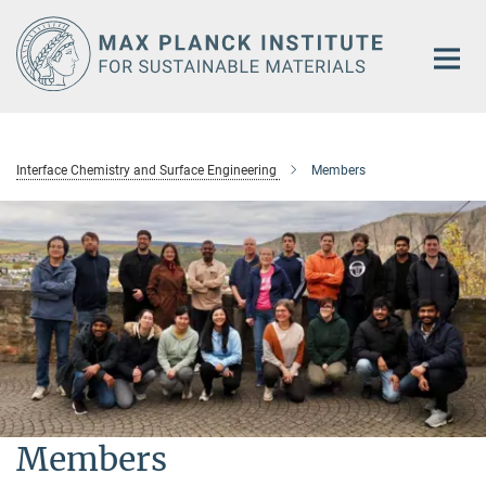
Main-
Content
Interface Chemistry and Surface Engineering
Members
Members