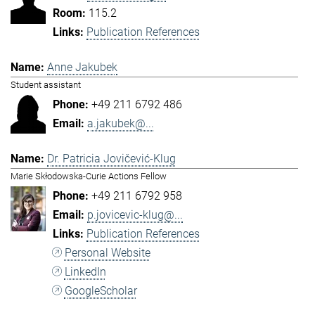
115.2
Publication References
Anne Jakubek
Student assistant
+49 211 6792 486
a.jakubek@...
Dr. Patricia Jovičević-Klug
Marie Skłodowska-Curie Actions Fellow
+49 211 6792 958
p.jovicevic-klug@...
Publication References
Personal Website
LinkedIn
GoogleScholar