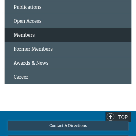
Publications
Open Access
Members
Former Members
Awards & News
Career
TOP
Contact & Directions