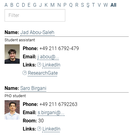
A
B
C
D
E
G
J
K
M
N
P
Q
R
S
Ş
T
V
W
All
Jad Abou-Saleh
Student assistant
+49 211 6792-479
j.abou@...
LinkedIn
ResearchGate
Saro Birgani
PhD student
+49 211 6792263
s.birgani@...
30
LinkedIn