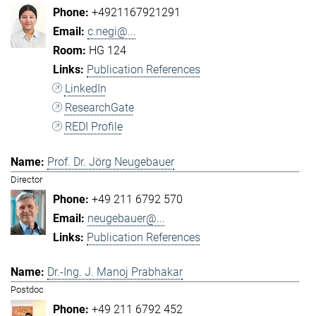
+4921167921291
c.negi@...
HG 124
Publication References
LinkedIn
ResearchGate
REDI Profile
Prof. Dr. Jörg Neugebauer
Director
+49 211 6792 570
neugebauer@...
Publication References
Dr.-Ing. J. Manoj Prabhakar
Postdoc
+49 211 6792 452