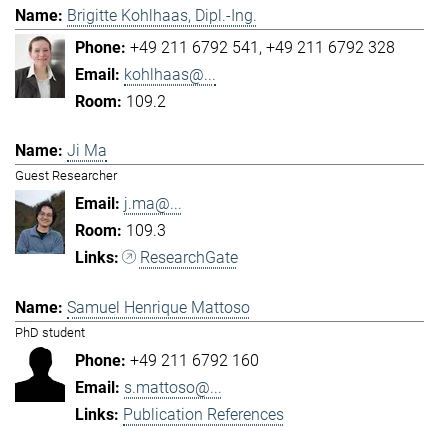
Brigitte Kohlhaas, Dipl.-Ing.
+49 211 6792 541
+49 211 6792 328
kohlhaas@...
109.2
Ji Ma
Guest Researcher
j.ma@...
109.3
ResearchGate
Samuel Henrique Mattoso
PhD student
+49 211 6792 160
s.mattoso@...
Publication References