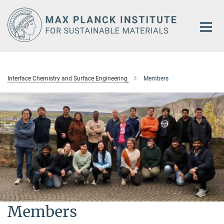
Main-
Content
Interface Chemistry and Surface Engineering
Members
Members