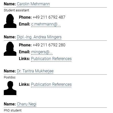
Carolin Mehrmann
Student assistant
+49 211 6792 487
c.mehrmann@...
Dipl.-Ing. Andrea Mingers
+49 211 6792 280
mingers@...
Publication References
Dr. Taritra Mukherjee
Postdoc
Publication References
Charu Negi
PhD student