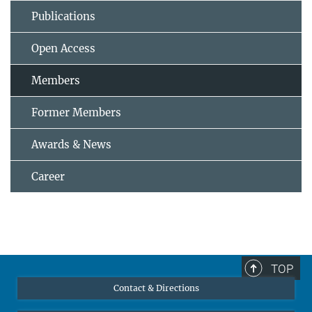
Publications
Open Access
Members
Former Members
Awards & News
Career
TOP
Contact & Directions