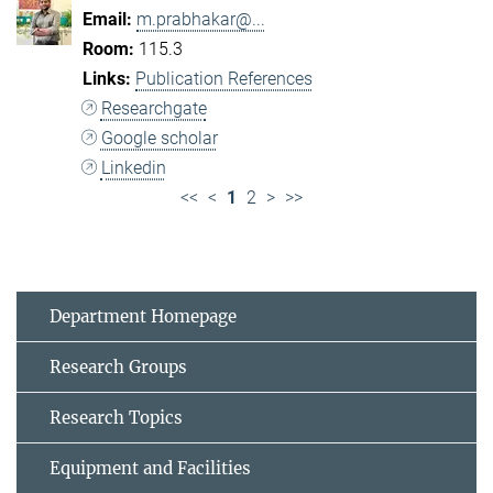
m.prabhakar@...
115.3
Publication References
Researchgate
Google scholar
Linkedin
<<
<
1
2
>
>>
Department Homepage
Research Groups
Research Topics
Equipment and Facilities