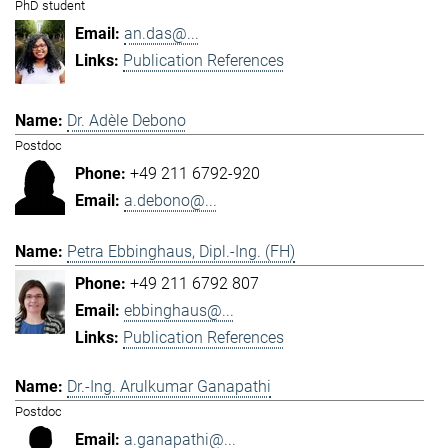
PhD student
an.das@...
Publication References
Dr. Adèle Debono
Postdoc
+49 211 6792-920
a.debono@...
Petra Ebbinghaus, Dipl.-Ing. (FH)
+49 211 6792 807
ebbinghaus@...
Publication References
Dr.-Ing. Arulkumar Ganapathi
Postdoc
a.ganapathi@...