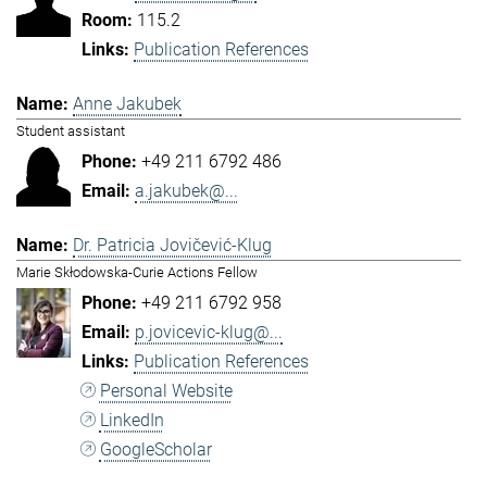
115.2
Publication References
Anne Jakubek
Student assistant
+49 211 6792 486
a.jakubek@...
Dr. Patricia Jovičević-Klug
Marie Skłodowska-Curie Actions Fellow
+49 211 6792 958
p.jovicevic-klug@...
Publication References
Personal Website
LinkedIn
GoogleScholar