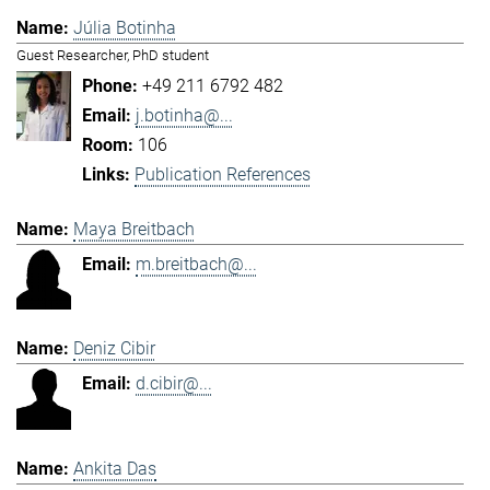
Júlia Botinha
Guest Researcher, PhD student
+49 211 6792 482
j.botinha@...
106
Publication References
Maya Breitbach
m.breitbach@...
Deniz Cibir
d.cibir@...
Ankita Das