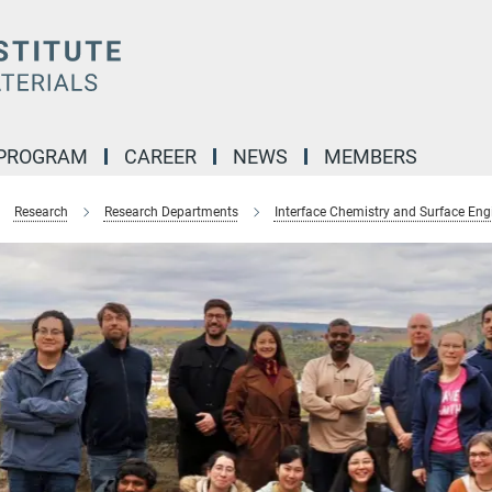
 PROGRAM
CAREER
NEWS
MEMBERS
Research
Research Departments
Interface Chemistry and Surface Eng