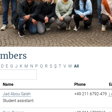
mbers
D
E
G
J
K
M
N
P
Q
R
S
Ş
T
V
W
All
Name
Phone
E
Jad Abou-Saleh
+49 211 6792-479
j
Student assistant