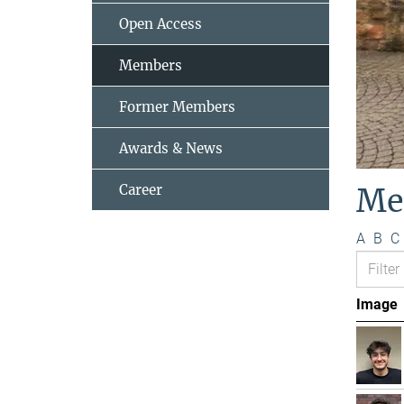
Open Access
Members
Former Members
Awards & News
Career
Me
A
B
C
Image