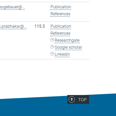
eugebauer@...
Publication
References
.prabhakar@...
115.3
Publication
References
Researchgate
Google scholar
Linkedin
TOP