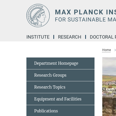
Main-
Content
INSTITUTE
RESEARCH
DOCTORAL
Home
Department Homepage
Research Groups
Research Topics
Equipment and Facilities
Publications