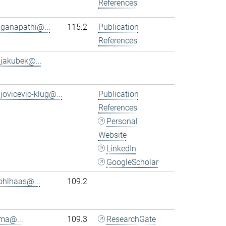
References
.ganapathi@...
115.2
Publication
References
.jakubek@...
.jovicevic-klug@...
Publication
References
Personal
Website
LinkedIn
GoogleScholar
ohlhaas@...
109.2
.ma@...
109.3
ResearchGate