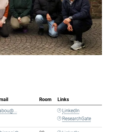
mail
Room
Links
.abou@...
LinkedIn
ResearchGate