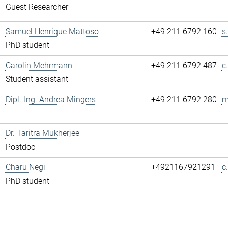
Guest Researcher
Samuel Henrique Mattoso
+49 211 6792 160
s
PhD student
Carolin Mehrmann
+49 211 6792 487
c
Student assistant
Dipl.-Ing. Andrea Mingers
+49 211 6792 280
m
Dr. Taritra Mukherjee
Postdoc
Charu Negi
+4921167921291
c
PhD student