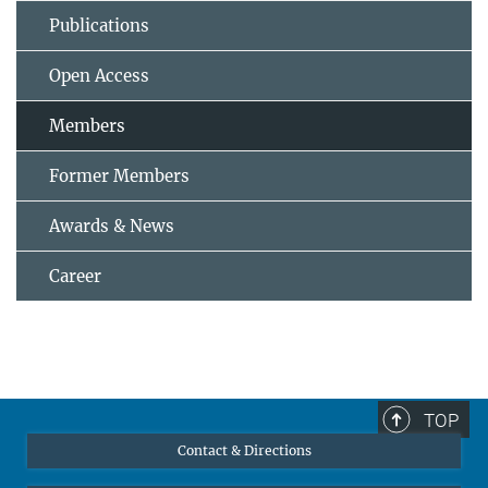
Publications
Open Access
Members
Former Members
Awards & News
Career
TOP
Contact & Directions