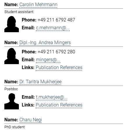
Carolin Mehrmann
Student assistant
+49 211 6792 487
c.mehrmann@...
Dipl.-Ing. Andrea Mingers
+49 211 6792 280
mingers@...
Publication References
Dr. Taritra Mukherjee
Postdoc
t.mukherjee@...
Publication References
Charu Negi
PhD student