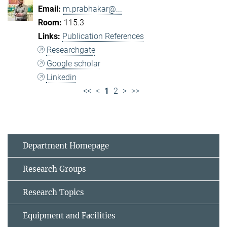
m.prabhakar@...
115.3
Publication References
Researchgate
Google scholar
Linkedin
<<
<
1
2
>
>>
Department Homepage
Research Groups
Research Topics
Equipment and Facilities