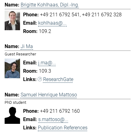
Brigitte Kohlhaas, Dipl.-Ing.
+49 211 6792 541
+49 211 6792 328
kohlhaas@...
109.2
Ji Ma
Guest Researcher
j.ma@...
109.3
ResearchGate
Samuel Henrique Mattoso
PhD student
+49 211 6792 160
s.mattoso@...
Publication References