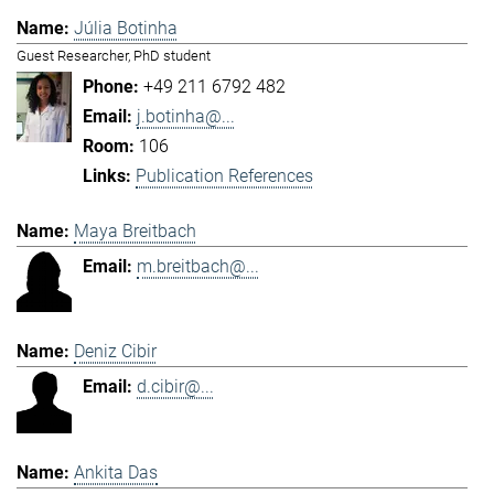
Júlia Botinha
Guest Researcher, PhD student
+49 211 6792 482
j.botinha@...
106
Publication References
Maya Breitbach
m.breitbach@...
Deniz Cibir
d.cibir@...
Ankita Das