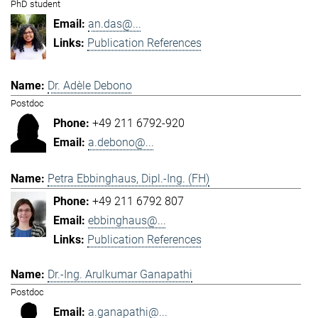
PhD student
an.das@...
Publication References
Dr. Adèle Debono
Postdoc
+49 211 6792-920
a.debono@...
Petra Ebbinghaus, Dipl.-Ing. (FH)
+49 211 6792 807
ebbinghaus@...
Publication References
Dr.-Ing. Arulkumar Ganapathi
Postdoc
a.ganapathi@...