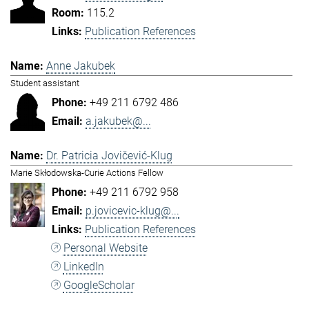
115.2
Publication References
Anne Jakubek
Student assistant
+49 211 6792 486
a.jakubek@...
Dr. Patricia Jovičević-Klug
Marie Skłodowska-Curie Actions Fellow
+49 211 6792 958
p.jovicevic-klug@...
Publication References
Personal Website
LinkedIn
GoogleScholar