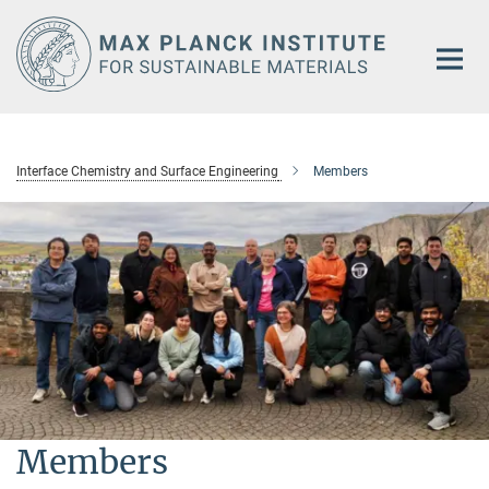
Main-
Content
Interface Chemistry and Surface Engineering
Members
Members