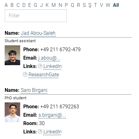
A
B
C
D
E
G
J
K
M
N
P
Q
R
S
Ş
T
V
W
All
Jad Abou-Saleh
Student assistant
+49 211 6792-479
j.abou@...
LinkedIn
ResearchGate
Saro Birgani
PhD student
+49 211 6792263
s.birgani@...
30
LinkedIn