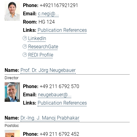
+4921167921291
c.negi@...
HG 124
Publication References
LinkedIn
ResearchGate
REDI Profile
Prof. Dr. Jörg Neugebauer
Director
+49 211 6792 570
neugebauer@...
Publication References
Dr.-Ing. J. Manoj Prabhakar
Postdoc
+49 211 6792 452