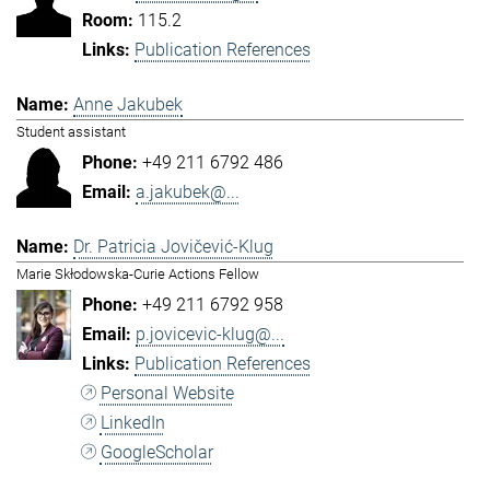
115.2
Publication References
Anne Jakubek
Student assistant
+49 211 6792 486
a.jakubek@...
Dr. Patricia Jovičević-Klug
Marie Skłodowska-Curie Actions Fellow
+49 211 6792 958
p.jovicevic-klug@...
Publication References
Personal Website
LinkedIn
GoogleScholar