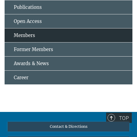
Publications
Open Access
Members
Former Members
Awards & News
Career
TOP
Contact & Directions