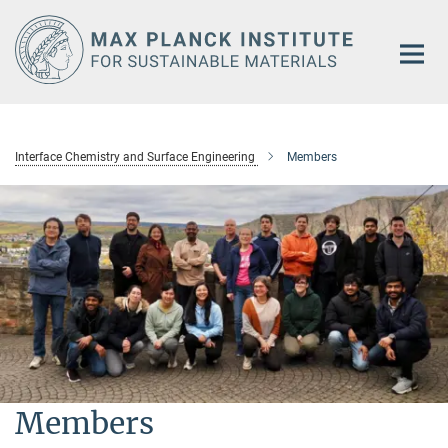
Main-
Content
Interface Chemistry and Surface Engineering
Members
Members