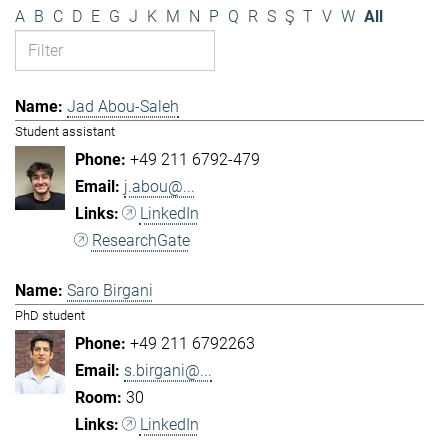
A
B
C
D
E
G
J
K
M
N
P
Q
R
S
Ş
T
V
W
All
Jad Abou-Saleh
Student assistant
+49 211 6792-479
j.abou@...
LinkedIn
ResearchGate
Saro Birgani
PhD student
+49 211 6792263
s.birgani@...
30
LinkedIn