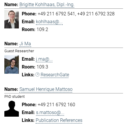
Brigitte Kohlhaas, Dipl.-Ing.
+49 211 6792 541
+49 211 6792 328
kohlhaas@...
109.2
Ji Ma
Guest Researcher
j.ma@...
109.3
ResearchGate
Samuel Henrique Mattoso
PhD student
+49 211 6792 160
s.mattoso@...
Publication References