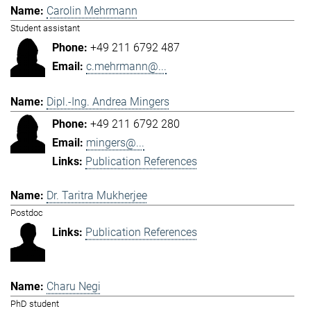
Carolin Mehrmann
Student assistant
+49 211 6792 487
c.mehrmann@...
Dipl.-Ing. Andrea Mingers
+49 211 6792 280
mingers@...
Publication References
Dr. Taritra Mukherjee
Postdoc
Publication References
Charu Negi
PhD student