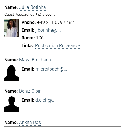
Júlia Botinha
Guest Researcher, PhD student
+49 211 6792 482
j.botinha@...
106
Publication References
Maya Breitbach
m.breitbach@...
Deniz Cibir
d.cibir@...
Ankita Das