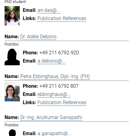
PhD student
an.das@...
Publication References
Dr. Adèle Debono
Postdoc
+49 211 6792-920
a.debono@...
Petra Ebbinghaus, Dipl.-Ing. (FH)
+49 211 6792 807
ebbinghaus@...
Publication References
Dr.-Ing. Arulkumar Ganapathi
Postdoc
a.ganapathi@...