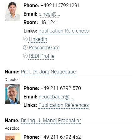
+4921167921291
c.negi@...
HG 124
Publication References
LinkedIn
ResearchGate
REDI Profile
Prof. Dr. Jörg Neugebauer
Director
+49 211 6792 570
neugebauer@...
Publication References
Dr.-Ing. J. Manoj Prabhakar
Postdoc
+49 211 6792 452