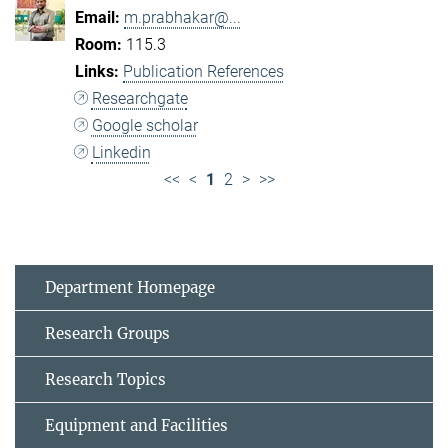
m.prabhakar@...
115.3
Publication References
Researchgate
Google scholar
Linkedin
<<
<
1
2
>
>>
Department Homepage
Research Groups
Research Topics
Equipment and Facilities