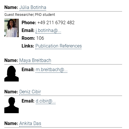
Júlia Botinha
Guest Researcher, PhD student
+49 211 6792 482
j.botinha@...
106
Publication References
Maya Breitbach
m.breitbach@...
Deniz Cibir
d.cibir@...
Ankita Das