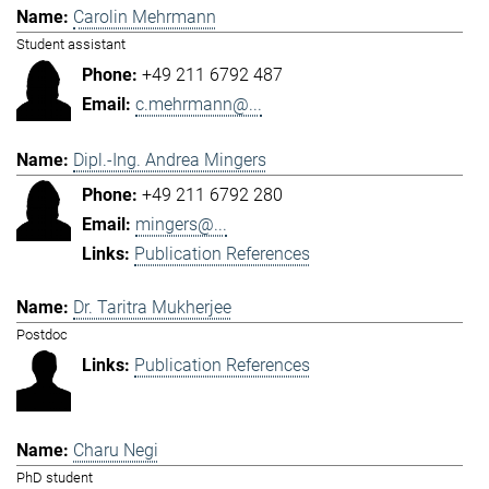
Carolin Mehrmann
Student assistant
+49 211 6792 487
c.mehrmann@...
Dipl.-Ing. Andrea Mingers
+49 211 6792 280
mingers@...
Publication References
Dr. Taritra Mukherjee
Postdoc
Publication References
Charu Negi
PhD student