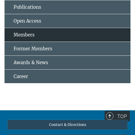
Publications
Open Access
Members
Former Members
Awards & News
Career
TOP
Contact & Directions