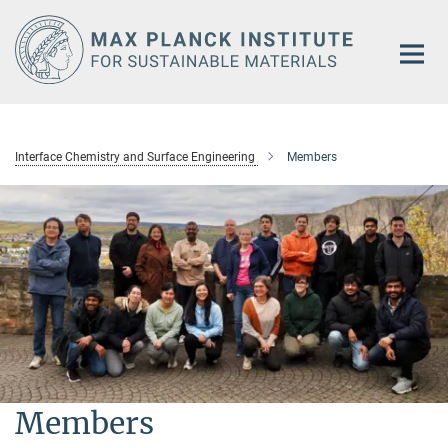
Main-
Content
Interface Chemistry and Surface Engineering
Members
Members