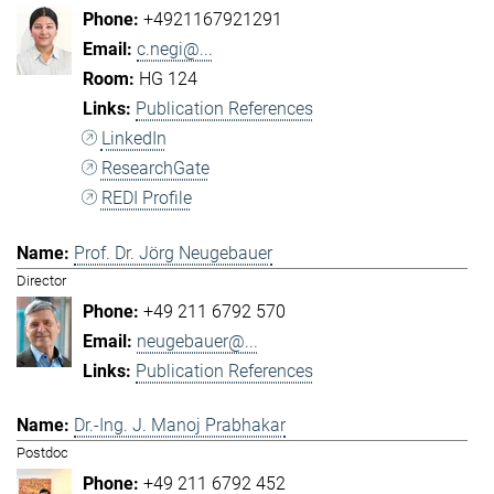
+4921167921291
c.negi@...
HG 124
Publication References
LinkedIn
ResearchGate
REDI Profile
Prof. Dr. Jörg Neugebauer
Director
+49 211 6792 570
neugebauer@...
Publication References
Dr.-Ing. J. Manoj Prabhakar
Postdoc
+49 211 6792 452