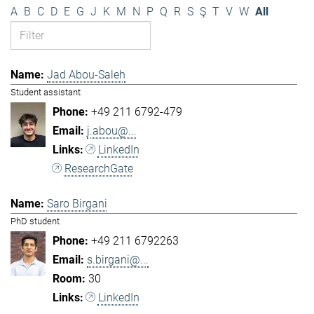
A
B
C
D
E
G
J
K
M
N
P
Q
R
S
Ş
T
V
W
All
Jad Abou-Saleh
Student assistant
+49 211 6792-479
j.abou@...
LinkedIn
ResearchGate
Saro Birgani
PhD student
+49 211 6792263
s.birgani@...
30
LinkedIn