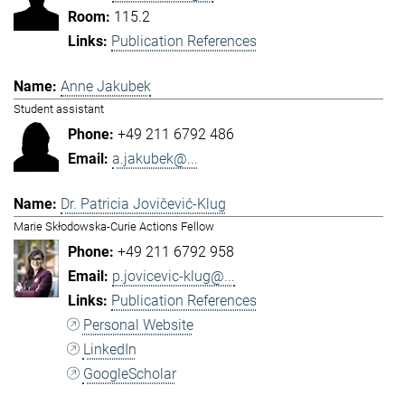
115.2
Publication References
Anne Jakubek
Student assistant
+49 211 6792 486
a.jakubek@...
Dr. Patricia Jovičević-Klug
Marie Skłodowska-Curie Actions Fellow
+49 211 6792 958
p.jovicevic-klug@...
Publication References
Personal Website
LinkedIn
GoogleScholar