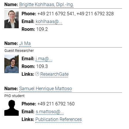
Brigitte Kohlhaas, Dipl.-Ing.
+49 211 6792 541
+49 211 6792 328
kohlhaas@...
109.2
Ji Ma
Guest Researcher
j.ma@...
109.3
ResearchGate
Samuel Henrique Mattoso
PhD student
+49 211 6792 160
s.mattoso@...
Publication References