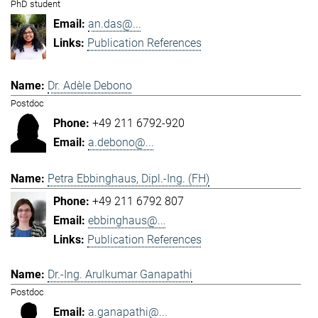
PhD student
an.das@...
Publication References
Dr. Adèle Debono
Postdoc
+49 211 6792-920
a.debono@...
Petra Ebbinghaus, Dipl.-Ing. (FH)
+49 211 6792 807
ebbinghaus@...
Publication References
Dr.-Ing. Arulkumar Ganapathi
Postdoc
a.ganapathi@...