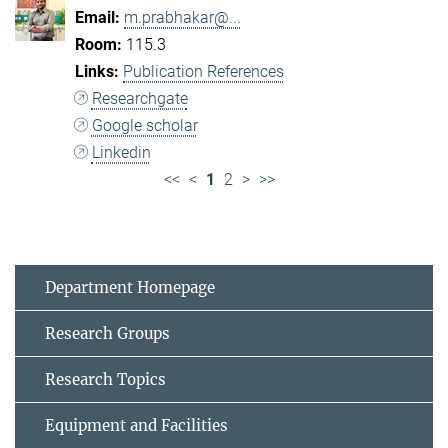
m.prabhakar@...
115.3
Publication References
Researchgate
Google scholar
Linkedin
<<
<
1
2
>
>>
Department Homepage
Research Groups
Research Topics
Equipment and Facilities