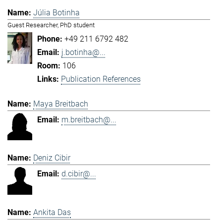
Júlia Botinha
Guest Researcher, PhD student
+49 211 6792 482
j.botinha@...
106
Publication References
Maya Breitbach
m.breitbach@...
Deniz Cibir
d.cibir@...
Ankita Das