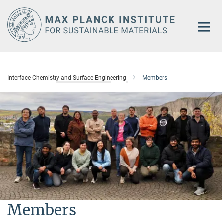
Main-
Content
Interface Chemistry and Surface Engineering
Members
Members