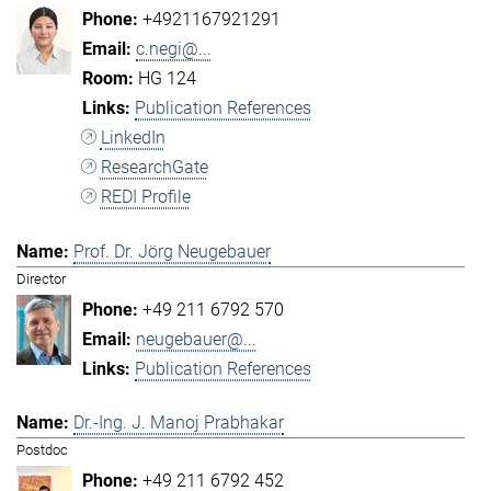
+4921167921291
c.negi@...
HG 124
Publication References
LinkedIn
ResearchGate
REDI Profile
Prof. Dr. Jörg Neugebauer
Director
+49 211 6792 570
neugebauer@...
Publication References
Dr.-Ing. J. Manoj Prabhakar
Postdoc
+49 211 6792 452