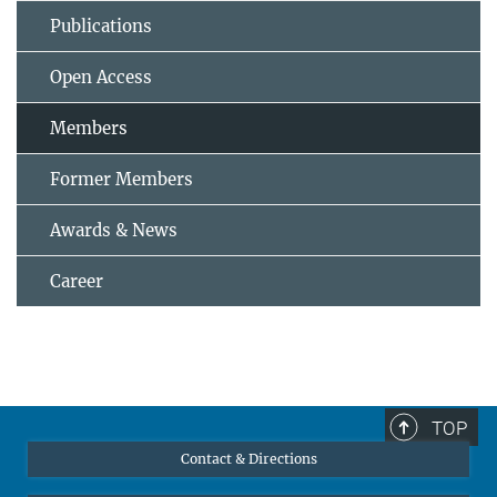
Publications
Open Access
Members
Former Members
Awards & News
Career
TOP
Contact & Directions