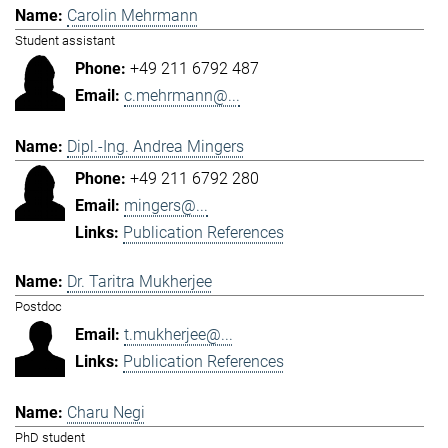
Carolin Mehrmann
Student assistant
+49 211 6792 487
c.mehrmann@...
Dipl.-Ing. Andrea Mingers
+49 211 6792 280
mingers@...
Publication References
Dr. Taritra Mukherjee
Postdoc
t.mukherjee@...
Publication References
Charu Negi
PhD student