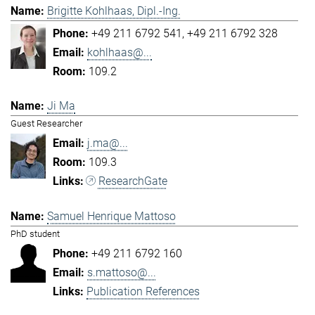
Brigitte Kohlhaas, Dipl.-Ing.
+49 211 6792 541
+49 211 6792 328
kohlhaas@...
109.2
Ji Ma
Guest Researcher
j.ma@...
109.3
ResearchGate
Samuel Henrique Mattoso
PhD student
+49 211 6792 160
s.mattoso@...
Publication References