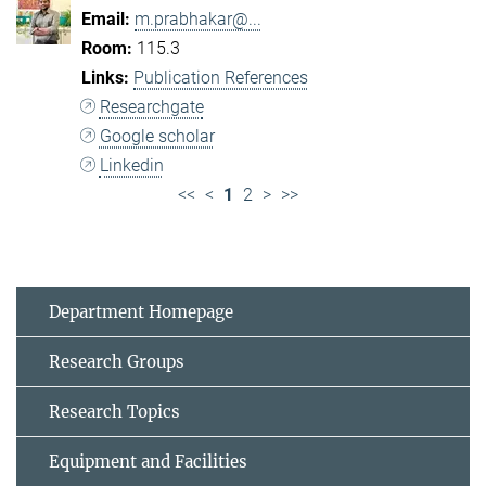
m.prabhakar@...
115.3
Publication References
Researchgate
Google scholar
Linkedin
<<
<
1
2
>
>>
Department Homepage
Research Groups
Research Topics
Equipment and Facilities