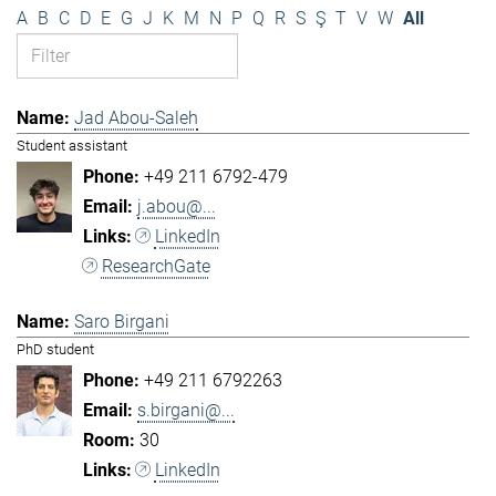
A
B
C
D
E
G
J
K
M
N
P
Q
R
S
Ş
T
V
W
All
Jad Abou-Saleh
Student assistant
+49 211 6792-479
j.abou@...
LinkedIn
ResearchGate
Saro Birgani
PhD student
+49 211 6792263
s.birgani@...
30
LinkedIn