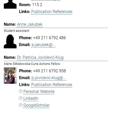
115.2
Publication References
Anne Jakubek
Student assistant
+49 211 6792 486
a.jakubek@...
Dr. Patricia Jovičević-Klug
Marie Skłodowska-Curie Actions Fellow
+49 211 6792 958
p.jovicevic-klug@...
Publication References
Personal Website
LinkedIn
GoogleScholar