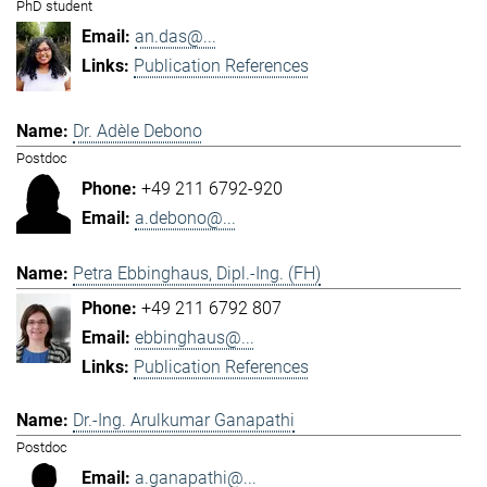
PhD student
an.das@...
Publication References
Dr. Adèle Debono
Postdoc
+49 211 6792-920
a.debono@...
Petra Ebbinghaus, Dipl.-Ing. (FH)
+49 211 6792 807
ebbinghaus@...
Publication References
Dr.-Ing. Arulkumar Ganapathi
Postdoc
a.ganapathi@...