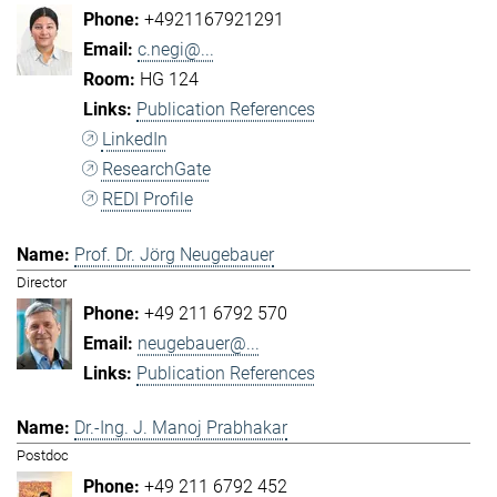
+4921167921291
c.negi@...
HG 124
Publication References
LinkedIn
ResearchGate
REDI Profile
Prof. Dr. Jörg Neugebauer
Director
+49 211 6792 570
neugebauer@...
Publication References
Dr.-Ing. J. Manoj Prabhakar
Postdoc
+49 211 6792 452