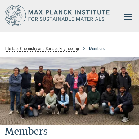
Main-
Content
Interface Chemistry and Surface Engineering
Members
Members