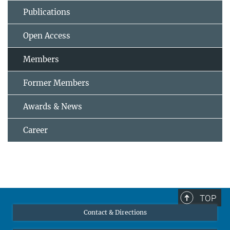
Publications
Open Access
Members
Former Members
Awards & News
Career
TOP
Contact & Directions