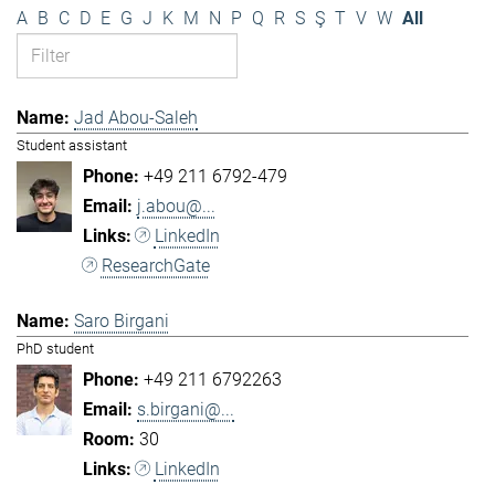
A
B
C
D
E
G
J
K
M
N
P
Q
R
S
Ş
T
V
W
All
Jad Abou-Saleh
Student assistant
+49 211 6792-479
j.abou@...
LinkedIn
ResearchGate
Saro Birgani
PhD student
+49 211 6792263
s.birgani@...
30
LinkedIn