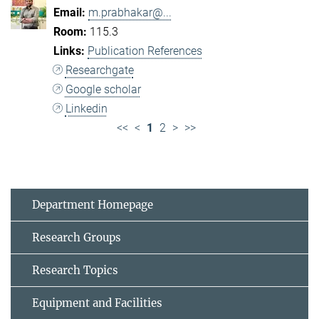
m.prabhakar@...
115.3
Publication References
Researchgate
Google scholar
Linkedin
<<
<
1
2
>
>>
Department Homepage
Research Groups
Research Topics
Equipment and Facilities