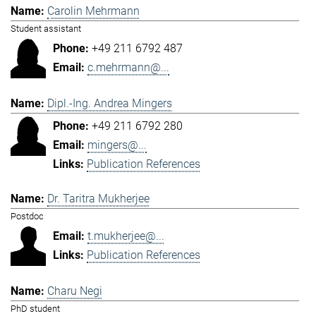
Carolin Mehrmann
Student assistant
+49 211 6792 487
c.mehrmann@...
Dipl.-Ing. Andrea Mingers
+49 211 6792 280
mingers@...
Publication References
Dr. Taritra Mukherjee
Postdoc
t.mukherjee@...
Publication References
Charu Negi
PhD student