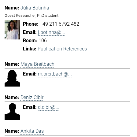
Júlia Botinha
Guest Researcher, PhD student
+49 211 6792 482
j.botinha@...
106
Publication References
Maya Breitbach
m.breitbach@...
Deniz Cibir
d.cibir@...
Ankita Das