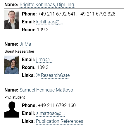
Brigitte Kohlhaas, Dipl.-Ing.
+49 211 6792 541
+49 211 6792 328
kohlhaas@...
109.2
Ji Ma
Guest Researcher
j.ma@...
109.3
ResearchGate
Samuel Henrique Mattoso
PhD student
+49 211 6792 160
s.mattoso@...
Publication References