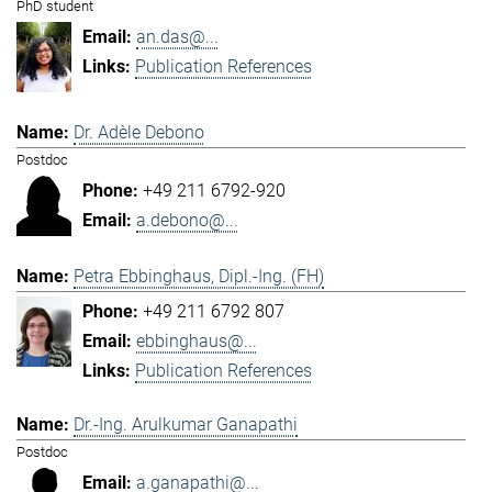
PhD student
an.das@...
Publication References
Dr. Adèle Debono
Postdoc
+49 211 6792-920
a.debono@...
Petra Ebbinghaus, Dipl.-Ing. (FH)
+49 211 6792 807
ebbinghaus@...
Publication References
Dr.-Ing. Arulkumar Ganapathi
Postdoc
a.ganapathi@...