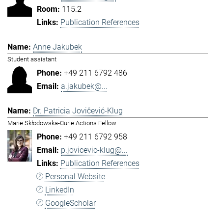
115.2
Publication References
Anne Jakubek
Student assistant
+49 211 6792 486
a.jakubek@...
Dr. Patricia Jovičević-Klug
Marie Skłodowska-Curie Actions Fellow
+49 211 6792 958
p.jovicevic-klug@...
Publication References
Personal Website
LinkedIn
GoogleScholar