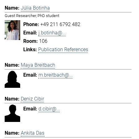
Júlia Botinha
Guest Researcher, PhD student
+49 211 6792 482
j.botinha@...
106
Publication References
Maya Breitbach
m.breitbach@...
Deniz Cibir
d.cibir@...
Ankita Das