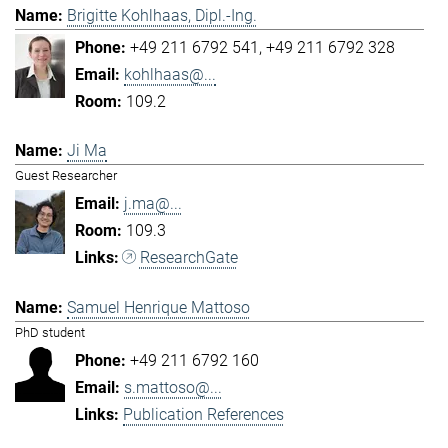
Brigitte Kohlhaas, Dipl.-Ing.
+49 211 6792 541
+49 211 6792 328
kohlhaas@...
109.2
Ji Ma
Guest Researcher
j.ma@...
109.3
ResearchGate
Samuel Henrique Mattoso
PhD student
+49 211 6792 160
s.mattoso@...
Publication References