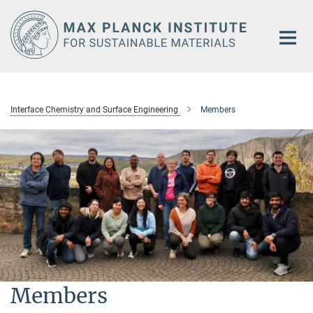
Main-
Content
Interface Chemistry and Surface Engineering
Members
Members