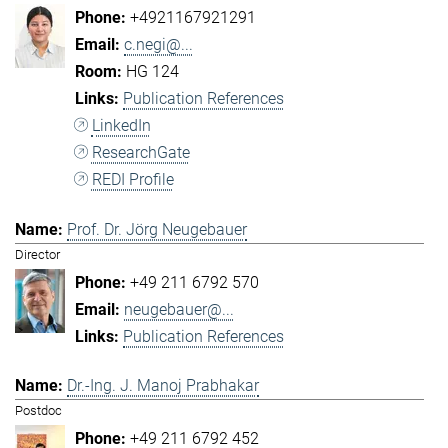
+4921167921291
c.negi@...
HG 124
Publication References
LinkedIn
ResearchGate
REDI Profile
Prof. Dr. Jörg Neugebauer
Director
+49 211 6792 570
neugebauer@...
Publication References
Dr.-Ing. J. Manoj Prabhakar
Postdoc
+49 211 6792 452