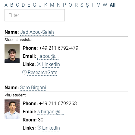
A
B
C
D
E
G
J
K
M
N
P
Q
R
S
Ş
T
V
W
All
Jad Abou-Saleh
Student assistant
+49 211 6792-479
j.abou@...
LinkedIn
ResearchGate
Saro Birgani
PhD student
+49 211 6792263
s.birgani@...
30
LinkedIn