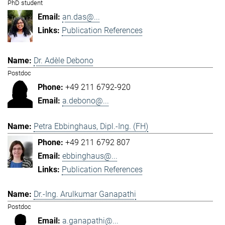
PhD student
an.das@...
Publication References
Dr. Adèle Debono
Postdoc
+49 211 6792-920
a.debono@...
Petra Ebbinghaus, Dipl.-Ing. (FH)
+49 211 6792 807
ebbinghaus@...
Publication References
Dr.-Ing. Arulkumar Ganapathi
Postdoc
a.ganapathi@...