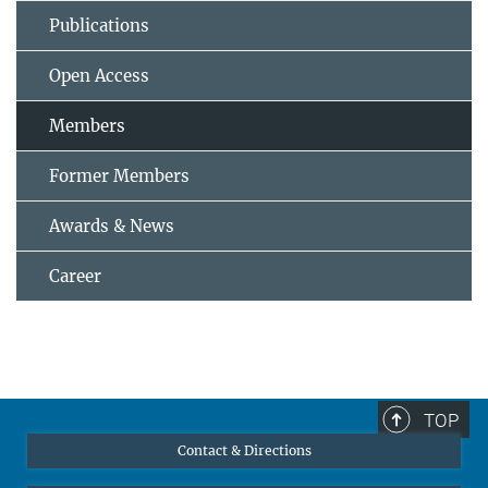
Publications
Open Access
Members
Former Members
Awards & News
Career
TOP
Contact & Directions