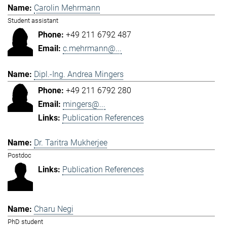
Carolin Mehrmann
Student assistant
+49 211 6792 487
c.mehrmann@...
Dipl.-Ing. Andrea Mingers
+49 211 6792 280
mingers@...
Publication References
Dr. Taritra Mukherjee
Postdoc
Publication References
Charu Negi
PhD student