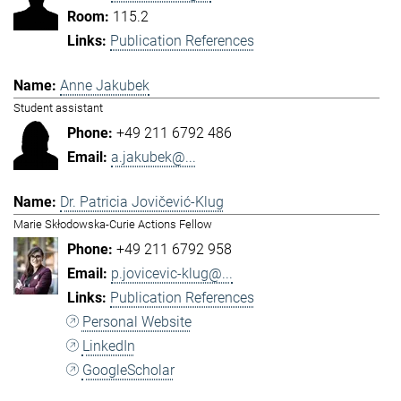
115.2
Publication References
Anne Jakubek
Student assistant
+49 211 6792 486
a.jakubek@...
Dr. Patricia Jovičević-Klug
Marie Skłodowska-Curie Actions Fellow
+49 211 6792 958
p.jovicevic-klug@...
Publication References
Personal Website
LinkedIn
GoogleScholar