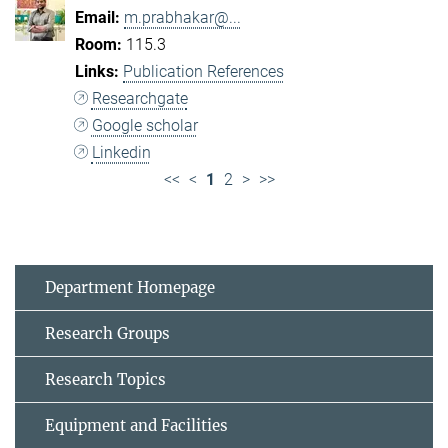
m.prabhakar@...
115.3
Publication References
Researchgate
Google scholar
Linkedin
<<
<
1
2
>
>>
Department Homepage
Research Groups
Research Topics
Equipment and Facilities