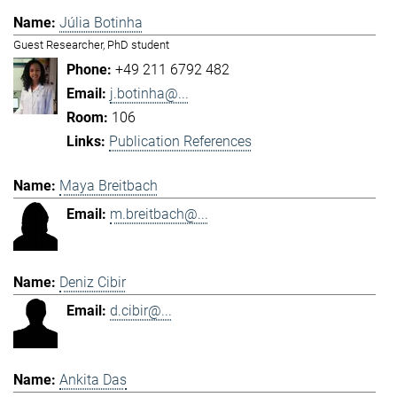
Júlia Botinha
Guest Researcher, PhD student
+49 211 6792 482
j.botinha@...
106
Publication References
Maya Breitbach
m.breitbach@...
Deniz Cibir
d.cibir@...
Ankita Das