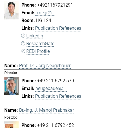
+4921167921291
c.negi@...
HG 124
Publication References
LinkedIn
ResearchGate
REDI Profile
Prof. Dr. Jörg Neugebauer
Director
+49 211 6792 570
neugebauer@...
Publication References
Dr.-Ing. J. Manoj Prabhakar
Postdoc
+49 211 6792 452