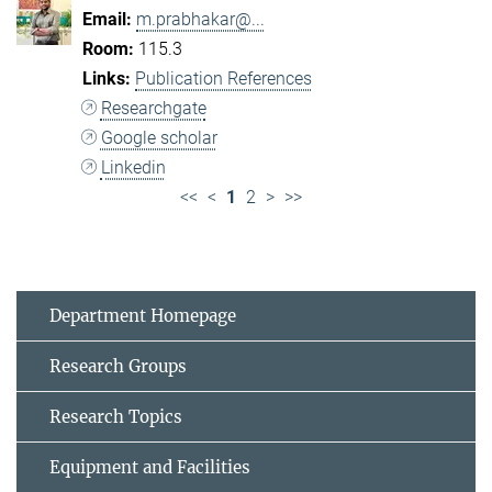
m.prabhakar@...
115.3
Publication References
Researchgate
Google scholar
Linkedin
<<
<
1
2
>
>>
Department Homepage
Research Groups
Research Topics
Equipment and Facilities