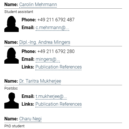
Carolin Mehrmann
Student assistant
+49 211 6792 487
c.mehrmann@...
Dipl.-Ing. Andrea Mingers
+49 211 6792 280
mingers@...
Publication References
Dr. Taritra Mukherjee
Postdoc
t.mukherjee@...
Publication References
Charu Negi
PhD student