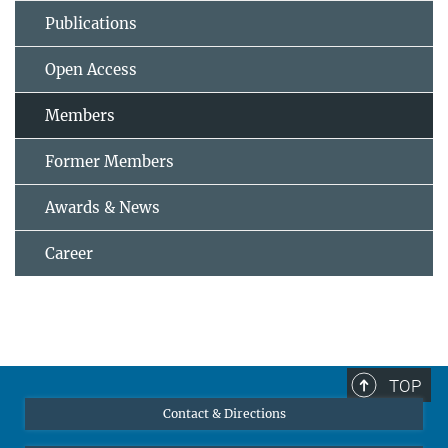
Publications
Open Access
Members
Former Members
Awards & News
Career
TOP
Contact & Directions