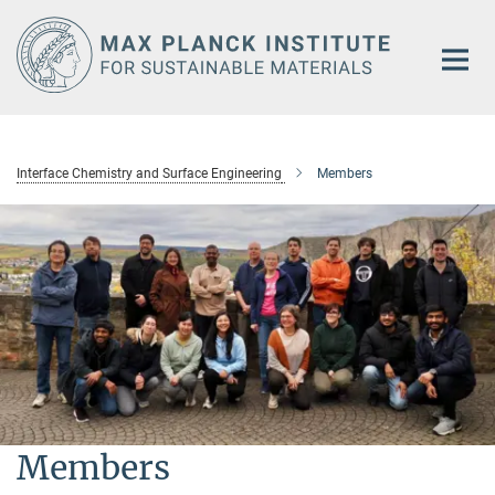
Main-
Content
Interface Chemistry and Surface Engineering
Members
Members