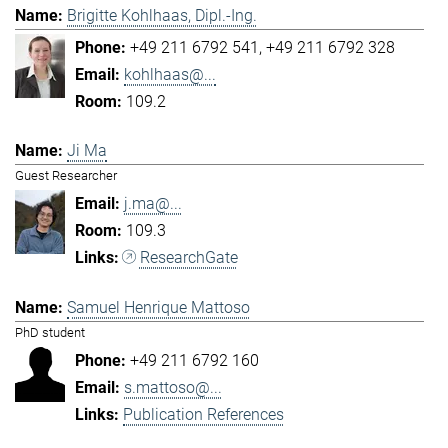
Brigitte Kohlhaas, Dipl.-Ing.
+49 211 6792 541
+49 211 6792 328
kohlhaas@...
109.2
Ji Ma
Guest Researcher
j.ma@...
109.3
ResearchGate
Samuel Henrique Mattoso
PhD student
+49 211 6792 160
s.mattoso@...
Publication References