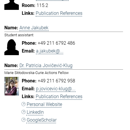
115.2
Publication References
Anne Jakubek
Student assistant
+49 211 6792 486
a.jakubek@...
Dr. Patricia Jovičević-Klug
Marie Skłodowska-Curie Actions Fellow
+49 211 6792 958
p.jovicevic-klug@...
Publication References
Personal Website
LinkedIn
GoogleScholar