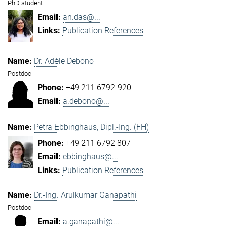
PhD student
an.das@...
Publication References
Dr. Adèle Debono
Postdoc
+49 211 6792-920
a.debono@...
Petra Ebbinghaus, Dipl.-Ing. (FH)
+49 211 6792 807
ebbinghaus@...
Publication References
Dr.-Ing. Arulkumar Ganapathi
Postdoc
a.ganapathi@...