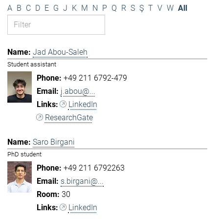
A
B
C
D
E
G
J
K
M
N
P
Q
R
S
Ş
T
V
W
All
Jad Abou-Saleh
Student assistant
+49 211 6792-479
j.abou@...
LinkedIn
ResearchGate
Saro Birgani
PhD student
+49 211 6792263
s.birgani@...
30
LinkedIn