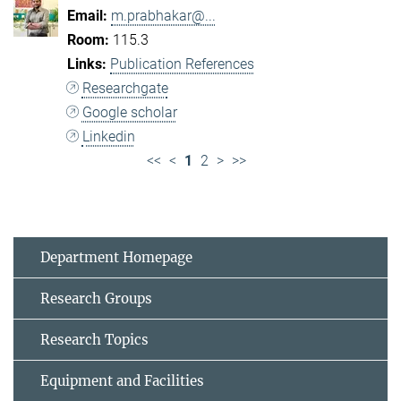
m.prabhakar@...
115.3
Publication References
Researchgate
Google scholar
Linkedin
<<
<
1
2
>
>>
Department Homepage
Research Groups
Research Topics
Equipment and Facilities