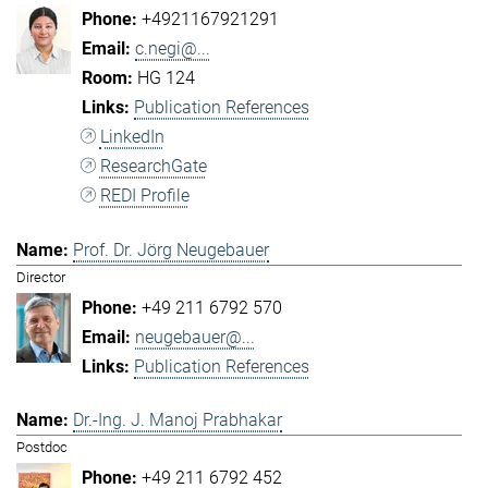
+4921167921291
c.negi@...
HG 124
Publication References
LinkedIn
ResearchGate
REDI Profile
Prof. Dr. Jörg Neugebauer
Director
+49 211 6792 570
neugebauer@...
Publication References
Dr.-Ing. J. Manoj Prabhakar
Postdoc
+49 211 6792 452