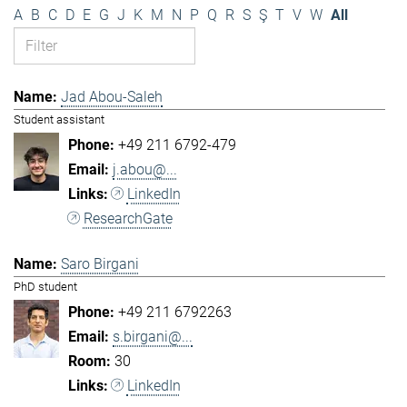
A
B
C
D
E
G
J
K
M
N
P
Q
R
S
Ş
T
V
W
All
Jad Abou-Saleh
Student assistant
+49 211 6792-479
j.abou@...
LinkedIn
ResearchGate
Saro Birgani
PhD student
+49 211 6792263
s.birgani@...
30
LinkedIn