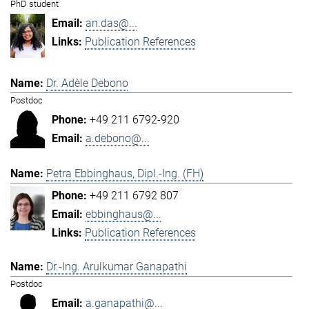
PhD student
an.das@...
Publication References
Dr. Adèle Debono
Postdoc
+49 211 6792-920
a.debono@...
Petra Ebbinghaus, Dipl.-Ing. (FH)
+49 211 6792 807
ebbinghaus@...
Publication References
Dr.-Ing. Arulkumar Ganapathi
Postdoc
a.ganapathi@...