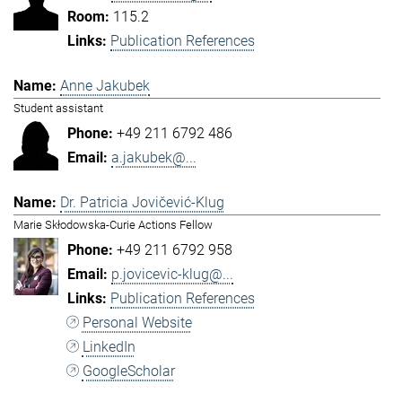
115.2
Publication References
Anne Jakubek
Student assistant
+49 211 6792 486
a.jakubek@...
Dr. Patricia Jovičević-Klug
Marie Skłodowska-Curie Actions Fellow
+49 211 6792 958
p.jovicevic-klug@...
Publication References
Personal Website
LinkedIn
GoogleScholar