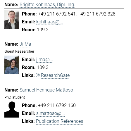
Brigitte Kohlhaas, Dipl.-Ing.
+49 211 6792 541
+49 211 6792 328
kohlhaas@...
109.2
Ji Ma
Guest Researcher
j.ma@...
109.3
ResearchGate
Samuel Henrique Mattoso
PhD student
+49 211 6792 160
s.mattoso@...
Publication References