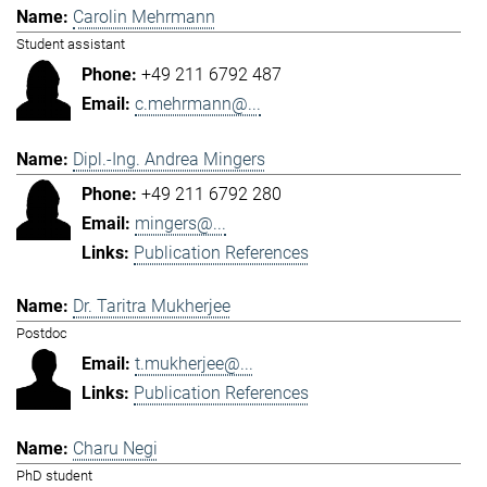
Carolin Mehrmann
Student assistant
+49 211 6792 487
c.mehrmann@...
Dipl.-Ing. Andrea Mingers
+49 211 6792 280
mingers@...
Publication References
Dr. Taritra Mukherjee
Postdoc
t.mukherjee@...
Publication References
Charu Negi
PhD student