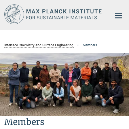
Main-
Content
Interface Chemistry and Surface Engineering
Members
Members