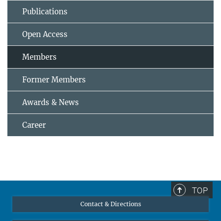
Publications
Open Access
Members
Former Members
Awards & News
Career
TOP
Contact & Directions