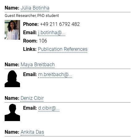
Júlia Botinha
Guest Researcher, PhD student
+49 211 6792 482
j.botinha@...
106
Publication References
Maya Breitbach
m.breitbach@...
Deniz Cibir
d.cibir@...
Ankita Das