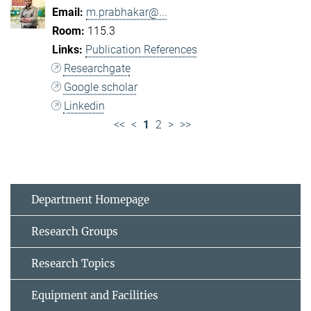
m.prabhakar@...
115.3
Publication References
Researchgate
Google scholar
Linkedin
<<
<
1
2
>
>>
Department Homepage
Research Groups
Research Topics
Equipment and Facilities