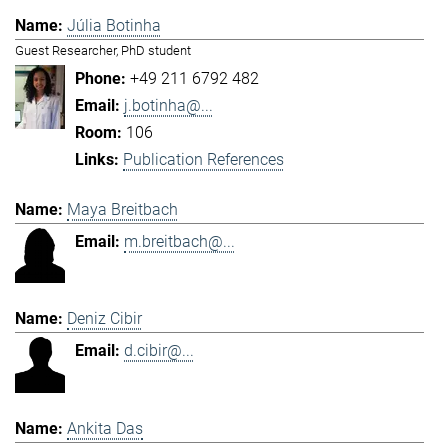
Júlia Botinha
Guest Researcher, PhD student
+49 211 6792 482
j.botinha@...
106
Publication References
Maya Breitbach
m.breitbach@...
Deniz Cibir
d.cibir@...
Ankita Das