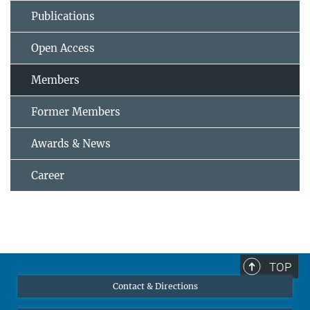
Publications
Open Access
Members
Former Members
Awards & News
Career
TOP
Contact & Directions