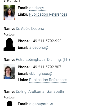
PhD student
an.das@...
Publication References
Dr. Adèle Debono
Postdoc
+49 211 6792-920
a.debono@...
Petra Ebbinghaus, Dipl.-Ing. (FH)
+49 211 6792 807
ebbinghaus@...
Publication References
Dr.-Ing. Arulkumar Ganapathi
Postdoc
a.ganapathi@...