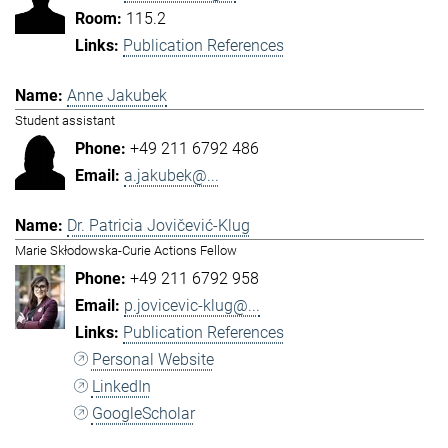
115.2
Publication References
Anne Jakubek
Student assistant
+49 211 6792 486
a.jakubek@...
Dr. Patricia Jovičević-Klug
Marie Skłodowska-Curie Actions Fellow
+49 211 6792 958
p.jovicevic-klug@...
Publication References
Personal Website
LinkedIn
GoogleScholar