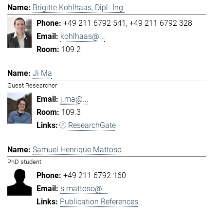
Brigitte Kohlhaas, Dipl.-Ing.
+49 211 6792 541
+49 211 6792 328
kohlhaas@...
109.2
Ji Ma
Guest Researcher
j.ma@...
109.3
ResearchGate
Samuel Henrique Mattoso
PhD student
+49 211 6792 160
s.mattoso@...
Publication References