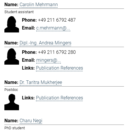
Carolin Mehrmann
Student assistant
+49 211 6792 487
c.mehrmann@...
Dipl.-Ing. Andrea Mingers
+49 211 6792 280
mingers@...
Publication References
Dr. Taritra Mukherjee
Postdoc
Publication References
Charu Negi
PhD student