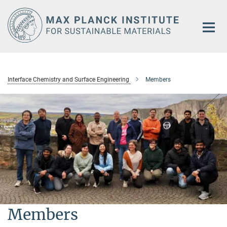
Main-
Content
Interface Chemistry and Surface Engineering
Members
Members