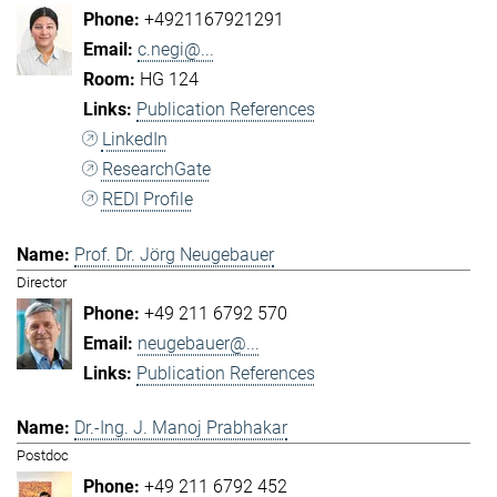
+4921167921291
c.negi@...
HG 124
Publication References
LinkedIn
ResearchGate
REDI Profile
Prof. Dr. Jörg Neugebauer
Director
+49 211 6792 570
neugebauer@...
Publication References
Dr.-Ing. J. Manoj Prabhakar
Postdoc
+49 211 6792 452