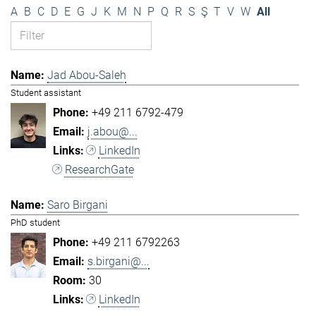
A
B
C
D
E
G
J
K
M
N
P
Q
R
S
Ş
T
V
W
All
Jad Abou-Saleh
Student assistant
+49 211 6792-479
j.abou@...
LinkedIn
ResearchGate
Saro Birgani
PhD student
+49 211 6792263
s.birgani@...
30
LinkedIn