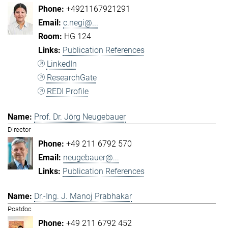
+4921167921291
c.negi@...
HG 124
Publication References
LinkedIn
ResearchGate
REDI Profile
Prof. Dr. Jörg Neugebauer
Director
+49 211 6792 570
neugebauer@...
Publication References
Dr.-Ing. J. Manoj Prabhakar
Postdoc
+49 211 6792 452