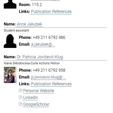
115.2
Publication References
Anne Jakubek
Student assistant
+49 211 6792 486
a.jakubek@...
Dr. Patricia Jovičević-Klug
Marie Skłodowska-Curie Actions Fellow
+49 211 6792 958
p.jovicevic-klug@...
Publication References
Personal Website
LinkedIn
GoogleScholar