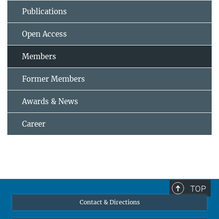
Publications
Open Access
Members
Former Members
Awards & News
Career
TOP
Contact & Directions