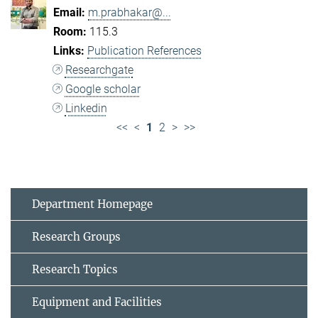
m.prabhakar@...
115.3
Publication References
Researchgate
Google scholar
Linkedin
<<
<
1
2
>
>>
Department Homepage
Research Groups
Research Topics
Equipment and Facilities