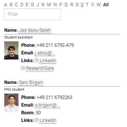
A
B
C
D
E
G
J
K
M
N
P
Q
R
S
Ş
T
V
W
All
Jad Abou-Saleh
Student assistant
+49 211 6792-479
j.abou@...
LinkedIn
ResearchGate
Saro Birgani
PhD student
+49 211 6792263
s.birgani@...
30
LinkedIn