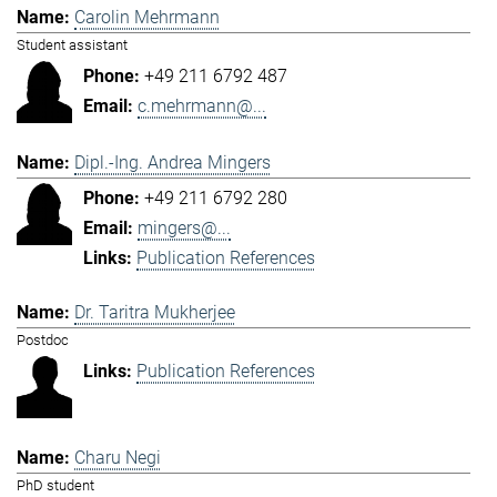
Carolin Mehrmann
Student assistant
+49 211 6792 487
c.mehrmann@...
Dipl.-Ing. Andrea Mingers
+49 211 6792 280
mingers@...
Publication References
Dr. Taritra Mukherjee
Postdoc
Publication References
Charu Negi
PhD student