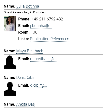
Júlia Botinha
Guest Researcher, PhD student
+49 211 6792 482
j.botinha@...
106
Publication References
Maya Breitbach
m.breitbach@...
Deniz Cibir
d.cibir@...
Ankita Das