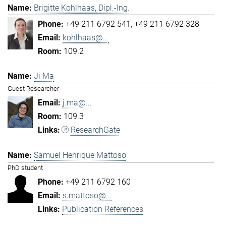
Brigitte Kohlhaas, Dipl.-Ing.
+49 211 6792 541
+49 211 6792 328
kohlhaas@...
109.2
Ji Ma
Guest Researcher
j.ma@...
109.3
ResearchGate
Samuel Henrique Mattoso
PhD student
+49 211 6792 160
s.mattoso@...
Publication References