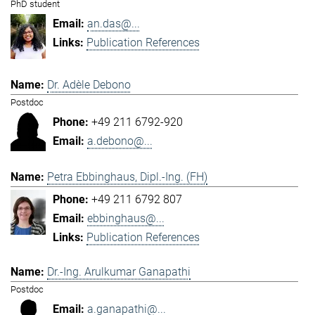
PhD student
an.das@...
Publication References
Dr. Adèle Debono
Postdoc
+49 211 6792-920
a.debono@...
Petra Ebbinghaus, Dipl.-Ing. (FH)
+49 211 6792 807
ebbinghaus@...
Publication References
Dr.-Ing. Arulkumar Ganapathi
Postdoc
a.ganapathi@...