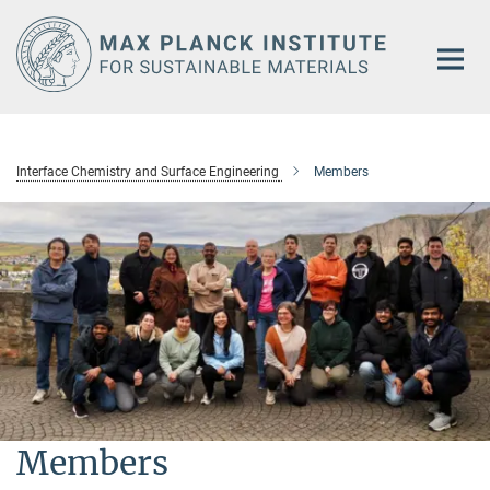
Main-
Content
Interface Chemistry and Surface Engineering
Members
Members