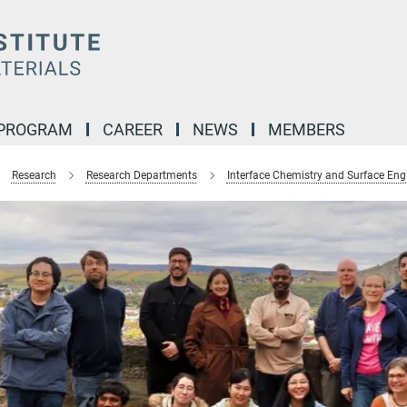
 PROGRAM
CAREER
NEWS
MEMBERS
Research
Research Departments
Interface Chemistry and Surface Eng