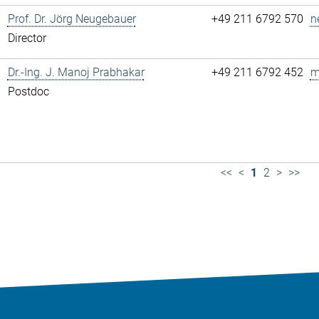
Prof. Dr. Jörg Neugebauer
+49 211 6792 570
n
Director
Dr.-Ing. J. Manoj Prabhakar
+49 211 6792 452
m
Postdoc
<<
<
1
2
>
>>