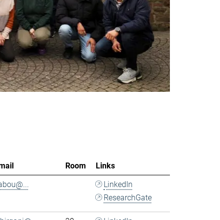
mail
Room
Links
.abou@...
LinkedIn
ResearchGate