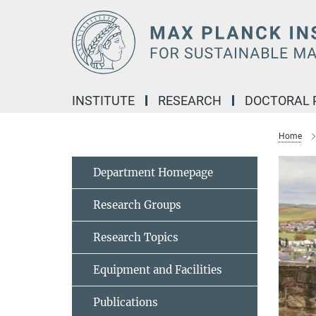
Main-
Content
INSTITUTE
RESEARCH
DOCTORAL
Home
Department Homepage
Research Groups
Research Topics
Equipment and Facilities
Publications