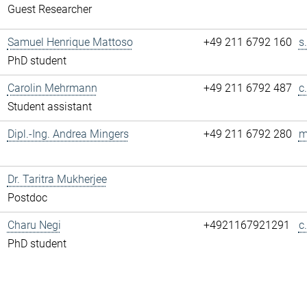
Guest Researcher
Samuel Henrique Mattoso
+49 211 6792 160
s
PhD student
Carolin Mehrmann
+49 211 6792 487
c
Student assistant
Dipl.-Ing. Andrea Mingers
+49 211 6792 280
m
Dr. Taritra Mukherjee
Postdoc
Charu Negi
+4921167921291
c
PhD student