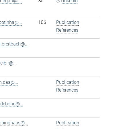
.birgani@...
30
LinkedIn
.botinha@...
106
Publication
References
.breitbach@...
.cibir@...
n.das@...
Publication
References
.debono@...
bbinghaus@...
Publication