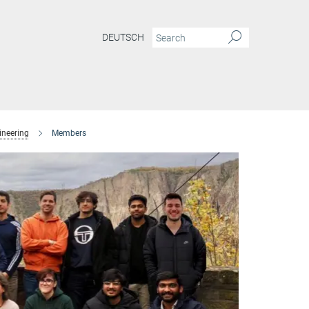
DEUTSCH
ineering
Members