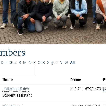
mbers
D
E
G
J
K
M
N
P
Q
R
S
Ş
T
V
W
All
Name
Phone
E
Jad Abou-Saleh
+49 211 6792-479
j
Student assistant