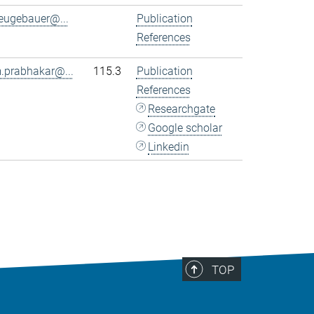
eugebauer@...
Publication
References
.prabhakar@...
115.3
Publication
References
Researchgate
Google scholar
Linkedin
TOP