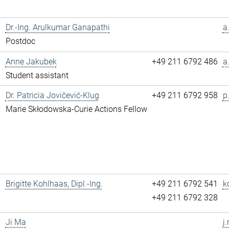
Dr.-Ing. Arulkumar Ganapathi
a
Postdoc
Anne Jakubek
+49 211 6792 486
a
Student assistant
Dr. Patricia Jovičević-Klug
+49 211 6792 958
p
Marie Skłodowska-Curie Actions Fellow
Brigitte Kohlhaas, Dipl.-Ing.
+49 211 6792 541
k
+49 211 6792 328
Ji Ma
j