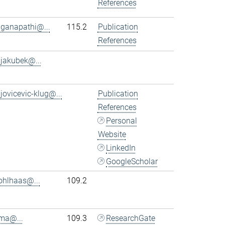
References
.ganapathi@...
115.2
Publication
References
.jakubek@...
.jovicevic-klug@...
Publication
References
Personal
Website
LinkedIn
GoogleScholar
ohlhaas@...
109.2
.ma@...
109.3
ResearchGate