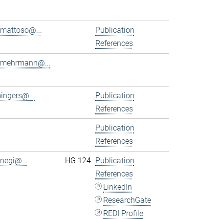
.mattoso@...
Publication
References
.mehrmann@...
ingers@...
Publication
References
Publication
References
.negi@...
HG 124
Publication
References
LinkedIn
ResearchGate
REDI Profile