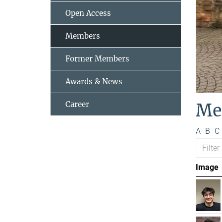
Open Access
Members
Former Members
Awards & News
Career
Me
A
B
C
Image