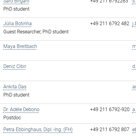
Saro Birgani
+49 211 6792263
s
PhD student
Júlia Botinha
+49 211 6792 482
j
Guest Researcher, PhD student
Maya Breitbach
m
Deniz Cibir
d
Ankita Das
a
PhD student
Dr. Adèle Debono
+49 211 6792-920
a
Postdoc
Petra Ebbinghaus, Dipl.-Ing. (FH)
+49 211 6792 807
e