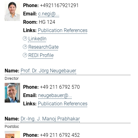
+4921167921291
c.negi@...
HG 124
Publication References
LinkedIn
ResearchGate
REDI Profile
Prof. Dr. Jörg Neugebauer
Director
+49 211 6792 570
neugebauer@...
Publication References
Dr.-Ing. J. Manoj Prabhakar
Postdoc
+49 211 6792 452