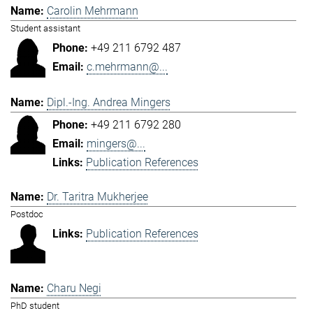
Carolin Mehrmann
Student assistant
+49 211 6792 487
c.mehrmann@...
Dipl.-Ing. Andrea Mingers
+49 211 6792 280
mingers@...
Publication References
Dr. Taritra Mukherjee
Postdoc
Publication References
Charu Negi
PhD student