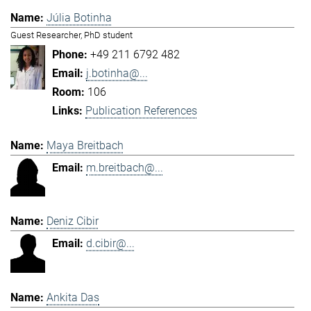
Júlia Botinha
Guest Researcher, PhD student
+49 211 6792 482
j.botinha@...
106
Publication References
Maya Breitbach
m.breitbach@...
Deniz Cibir
d.cibir@...
Ankita Das