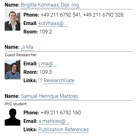
Brigitte Kohlhaas, Dipl.-Ing.
+49 211 6792 541
+49 211 6792 328
kohlhaas@...
109.2
Ji Ma
Guest Researcher
j.ma@...
109.3
ResearchGate
Samuel Henrique Mattoso
PhD student
+49 211 6792 160
s.mattoso@...
Publication References