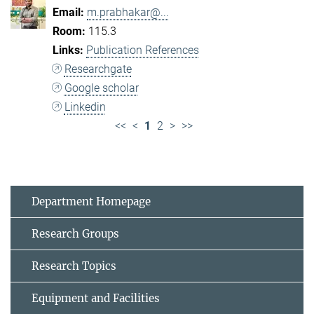
m.prabhakar@...
115.3
Publication References
Researchgate
Google scholar
Linkedin
<<
<
1
2
>
>>
Department Homepage
Research Groups
Research Topics
Equipment and Facilities