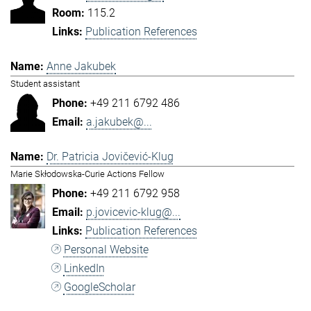
115.2
Publication References
Anne Jakubek
Student assistant
+49 211 6792 486
a.jakubek@...
Dr. Patricia Jovičević-Klug
Marie Skłodowska-Curie Actions Fellow
+49 211 6792 958
p.jovicevic-klug@...
Publication References
Personal Website
LinkedIn
GoogleScholar