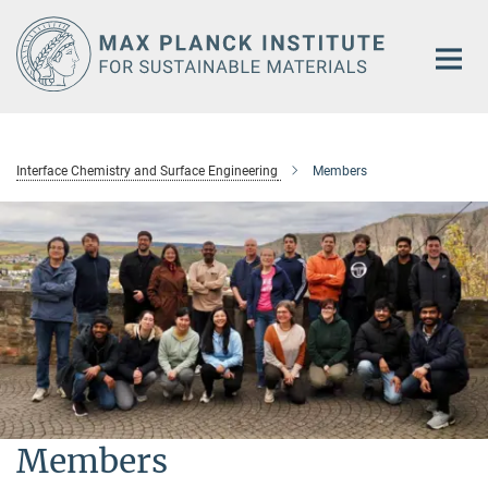
Main-
Content
Interface Chemistry and Surface Engineering
Members
Members