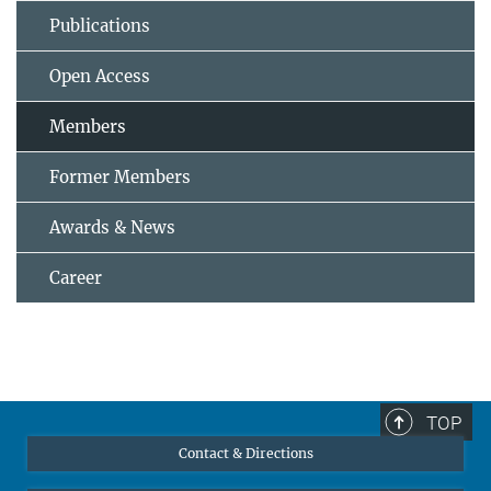
Publications
Open Access
Members
Former Members
Awards & News
Career
TOP
Contact & Directions