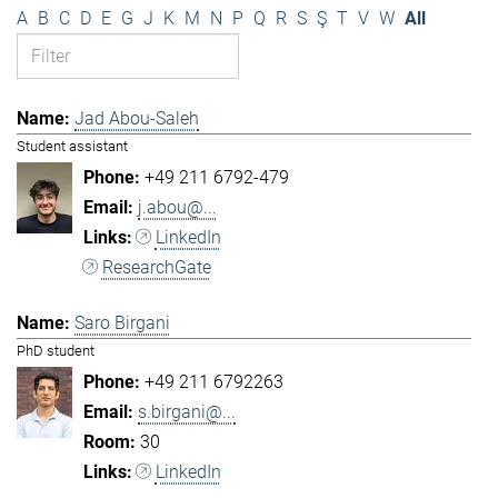
A
B
C
D
E
G
J
K
M
N
P
Q
R
S
Ş
T
V
W
All
Jad Abou-Saleh
Student assistant
+49 211 6792-479
j.abou@...
LinkedIn
ResearchGate
Saro Birgani
PhD student
+49 211 6792263
s.birgani@...
30
LinkedIn