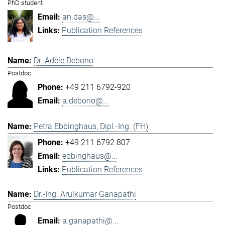
PhD student
an.das@...
Publication References
Dr. Adèle Debono
Postdoc
+49 211 6792-920
a.debono@...
Petra Ebbinghaus, Dipl.-Ing. (FH)
+49 211 6792 807
ebbinghaus@...
Publication References
Dr.-Ing. Arulkumar Ganapathi
Postdoc
a.ganapathi@...