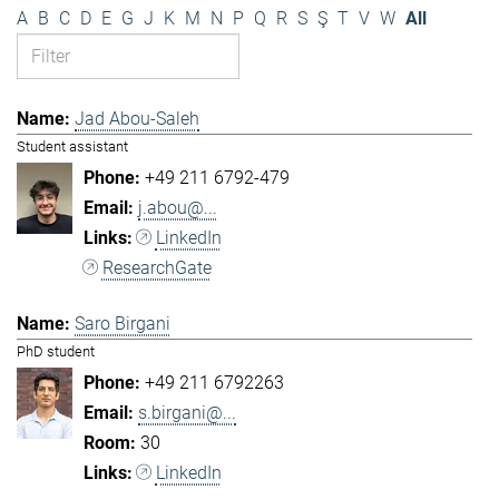
A
B
C
D
E
G
J
K
M
N
P
Q
R
S
Ş
T
V
W
All
Jad Abou-Saleh
Student assistant
+49 211 6792-479
j.abou@...
LinkedIn
ResearchGate
Saro Birgani
PhD student
+49 211 6792263
s.birgani@...
30
LinkedIn