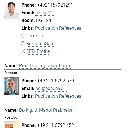
+4921167921291
c.negi@...
HG 124
Publication References
LinkedIn
ResearchGate
REDI Profile
Prof. Dr. Jörg Neugebauer
Director
+49 211 6792 570
neugebauer@...
Publication References
Dr.-Ing. J. Manoj Prabhakar
Postdoc
+49 211 6792 452