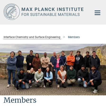
Main-
Content
Interface Chemistry and Surface Engineering
Members
Members