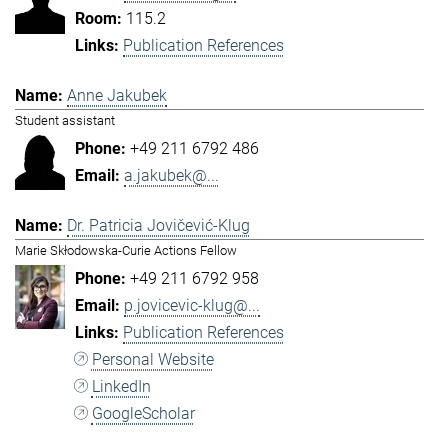
115.2
Publication References
Anne Jakubek
Student assistant
+49 211 6792 486
a.jakubek@...
Dr. Patricia Jovičević-Klug
Marie Skłodowska-Curie Actions Fellow
+49 211 6792 958
p.jovicevic-klug@...
Publication References
Personal Website
LinkedIn
GoogleScholar