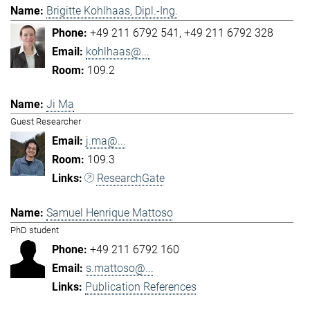
Brigitte Kohlhaas, Dipl.-Ing.
+49 211 6792 541
+49 211 6792 328
kohlhaas@...
109.2
Ji Ma
Guest Researcher
j.ma@...
109.3
ResearchGate
Samuel Henrique Mattoso
PhD student
+49 211 6792 160
s.mattoso@...
Publication References