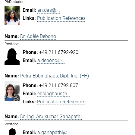
PhD student
an.das@...
Publication References
Dr. Adèle Debono
Postdoc
+49 211 6792-920
a.debono@...
Petra Ebbinghaus, Dipl.-Ing. (FH)
+49 211 6792 807
ebbinghaus@...
Publication References
Dr.-Ing. Arulkumar Ganapathi
Postdoc
a.ganapathi@...