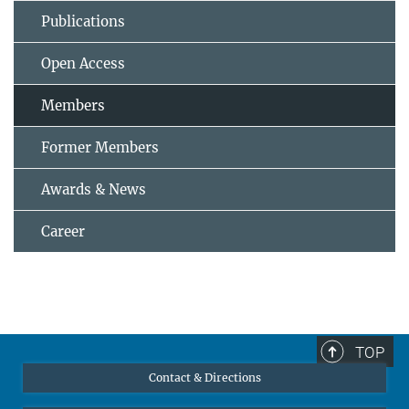
Publications
Open Access
Members
Former Members
Awards & News
Career
TOP
Contact & Directions