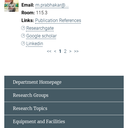
m.prabhakar@...
115.3
Publication References
Researchgate
Google scholar
Linkedin
<<
<
1
2
>
>>
Department Homepage
Research Groups
Research Topics
Equipment and Facilities