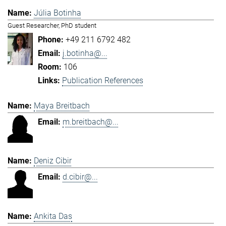
Júlia Botinha
Guest Researcher, PhD student
+49 211 6792 482
j.botinha@...
106
Publication References
Maya Breitbach
m.breitbach@...
Deniz Cibir
d.cibir@...
Ankita Das