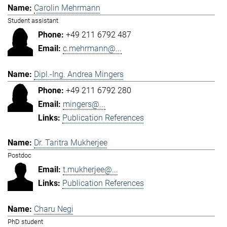
Carolin Mehrmann
Student assistant
+49 211 6792 487
c.mehrmann@...
Dipl.-Ing. Andrea Mingers
+49 211 6792 280
mingers@...
Publication References
Dr. Taritra Mukherjee
Postdoc
t.mukherjee@...
Publication References
Charu Negi
PhD student