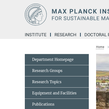
Main-
Content
INSTITUTE
RESEARCH
DOCTORAL
Home
Department Homepage
Research Groups
Research Topics
Equipment and Facilities
Publications