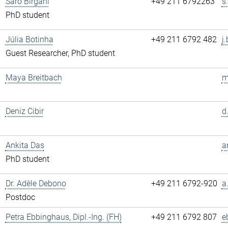
Saro Birgani
+49 211 6792263
s
PhD student
Júlia Botinha
+49 211 6792 482
j
Guest Researcher, PhD student
Maya Breitbach
m
Deniz Cibir
d
Ankita Das
a
PhD student
Dr. Adèle Debono
+49 211 6792-920
a
Postdoc
Petra Ebbinghaus, Dipl.-Ing. (FH)
+49 211 6792 807
e