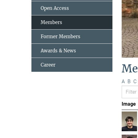
Open Access
Members
Former Members
Awards & News
Career
Me
A
B
C
Image