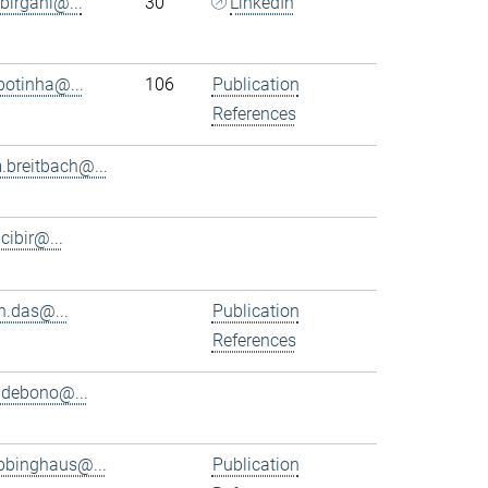
.birgani@...
30
LinkedIn
.botinha@...
106
Publication
References
.breitbach@...
.cibir@...
n.das@...
Publication
References
.debono@...
bbinghaus@...
Publication