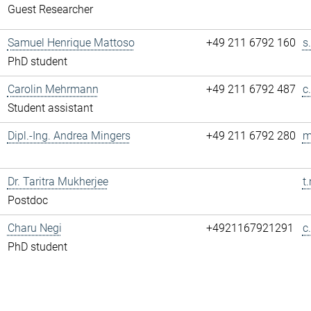
Guest Researcher
Samuel Henrique Mattoso
+49 211 6792 160
s
PhD student
Carolin Mehrmann
+49 211 6792 487
c
Student assistant
Dipl.-Ing. Andrea Mingers
+49 211 6792 280
m
Dr. Taritra Mukherjee
t
Postdoc
Charu Negi
+4921167921291
c
PhD student