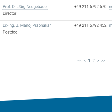
Prof. Dr. Jörg Neugebauer
+49 211 6792 570
n
Director
Dr.-Ing. J. Manoj Prabhakar
+49 211 6792 452
m
Postdoc
<<
<
1
2
>
>>