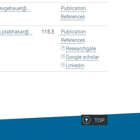
eugebauer@...
Publication
References
.prabhakar@...
115.3
Publication
References
Researchgate
Google scholar
Linkedin
TOP