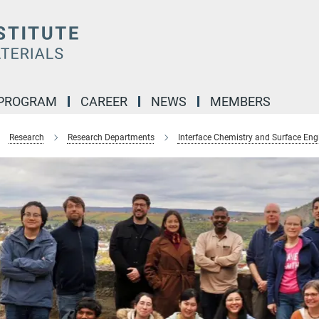
 PROGRAM
CAREER
NEWS
MEMBERS
Research
Research Departments
Interface Chemistry and Surface Eng