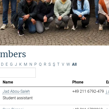
mbers
D
E
G
J
K
M
N
P
Q
R
S
Ş
T
V
W
All
Name
Phone
E
Jad Abou-Saleh
+49 211 6792-479
j
Student assistant