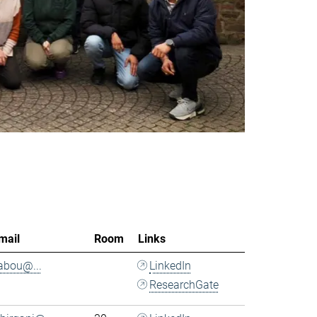
mail
Room
Links
.abou@...
LinkedIn
ResearchGate