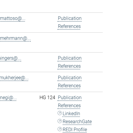
.mattoso@...
Publication
References
.mehrmann@...
ingers@...
Publication
References
.mukherjee@...
Publication
References
.negi@...
HG 124
Publication
References
LinkedIn
ResearchGate
REDI Profile