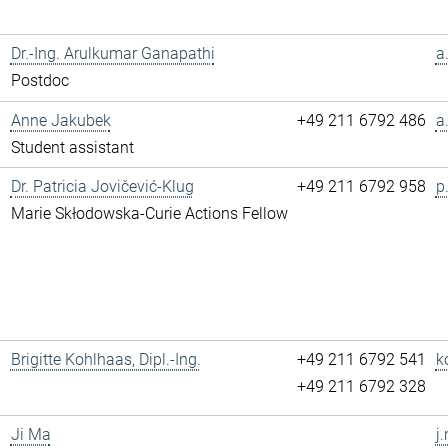
Dr.-Ing. Arulkumar Ganapathi
a
Postdoc
Anne Jakubek
+49 211 6792 486
a
Student assistant
Dr. Patricia Jovičević-Klug
+49 211 6792 958
p
Marie Skłodowska-Curie Actions Fellow
Brigitte Kohlhaas, Dipl.-Ing.
+49 211 6792 541
k
+49 211 6792 328
Ji Ma
j