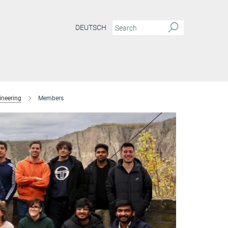
DEUTSCH
ineering
Members