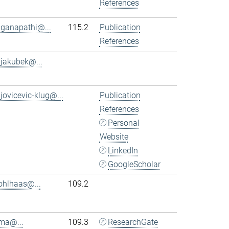
References
.ganapathi@...
115.2
Publication
References
.jakubek@...
.jovicevic-klug@...
Publication
References
Personal
Website
LinkedIn
GoogleScholar
ohlhaas@...
109.2
.ma@...
109.3
ResearchGate