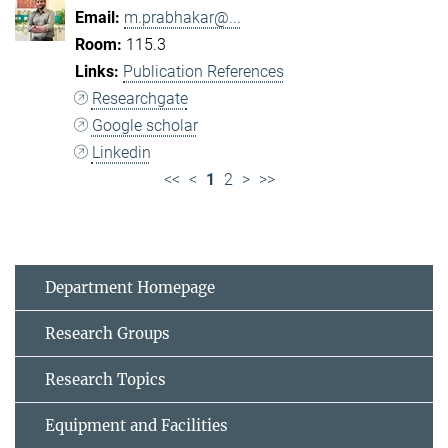
m.prabhakar@...
115.3
Publication References
Researchgate
Google scholar
Linkedin
<<
<
1
2
>
>>
Department Homepage
Research Groups
Research Topics
Equipment and Facilities