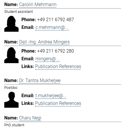
Carolin Mehrmann
Student assistant
+49 211 6792 487
c.mehrmann@...
Dipl.-Ing. Andrea Mingers
+49 211 6792 280
mingers@...
Publication References
Dr. Taritra Mukherjee
Postdoc
t.mukherjee@...
Publication References
Charu Negi
PhD student