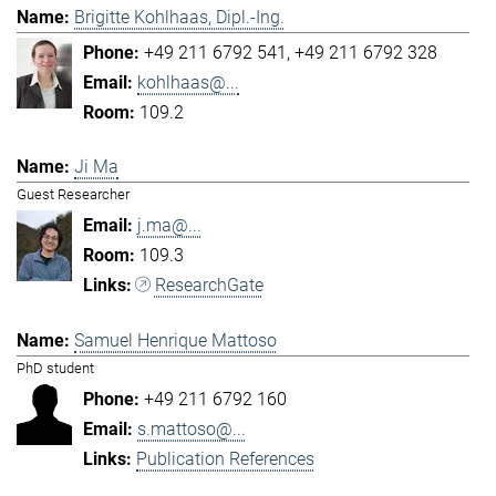
Brigitte Kohlhaas, Dipl.-Ing.
+49 211 6792 541
+49 211 6792 328
kohlhaas@...
109.2
Ji Ma
Guest Researcher
j.ma@...
109.3
ResearchGate
Samuel Henrique Mattoso
PhD student
+49 211 6792 160
s.mattoso@...
Publication References