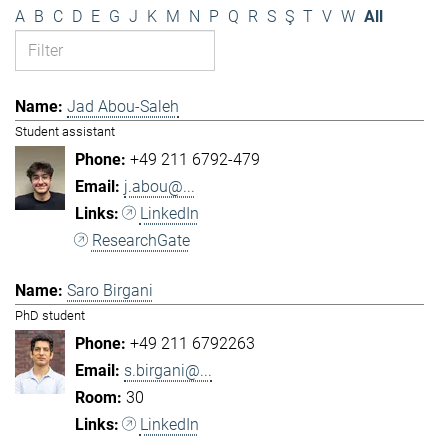
A
B
C
D
E
G
J
K
M
N
P
Q
R
S
Ş
T
V
W
All
Jad Abou-Saleh
Student assistant
+49 211 6792-479
j.abou@...
LinkedIn
ResearchGate
Saro Birgani
PhD student
+49 211 6792263
s.birgani@...
30
LinkedIn