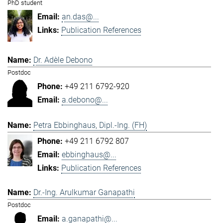
PhD student
an.das@...
Publication References
Dr. Adèle Debono
Postdoc
+49 211 6792-920
a.debono@...
Petra Ebbinghaus, Dipl.-Ing. (FH)
+49 211 6792 807
ebbinghaus@...
Publication References
Dr.-Ing. Arulkumar Ganapathi
Postdoc
a.ganapathi@...