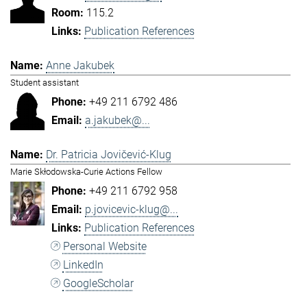
115.2
Publication References
Anne Jakubek
Student assistant
+49 211 6792 486
a.jakubek@...
Dr. Patricia Jovičević-Klug
Marie Skłodowska-Curie Actions Fellow
+49 211 6792 958
p.jovicevic-klug@...
Publication References
Personal Website
LinkedIn
GoogleScholar