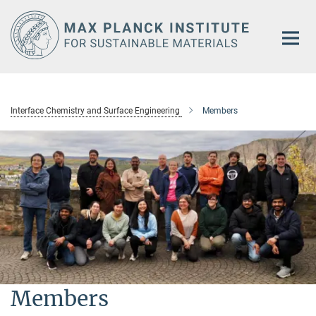
Main-
Content
Interface Chemistry and Surface Engineering
Members
Members