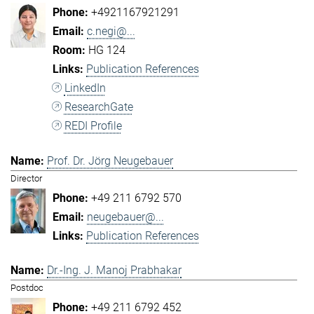
+4921167921291
c.negi@...
HG 124
Publication References
LinkedIn
ResearchGate
REDI Profile
Prof. Dr. Jörg Neugebauer
Director
+49 211 6792 570
neugebauer@...
Publication References
Dr.-Ing. J. Manoj Prabhakar
Postdoc
+49 211 6792 452