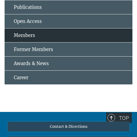
Publications
Open Access
Members
Former Members
Awards & News
Career
TOP
Contact & Directions