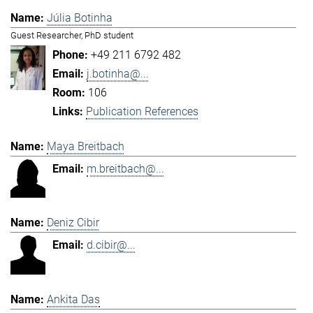
Júlia Botinha
Guest Researcher, PhD student
+49 211 6792 482
j.botinha@...
106
Publication References
Maya Breitbach
m.breitbach@...
Deniz Cibir
d.cibir@...
Ankita Das