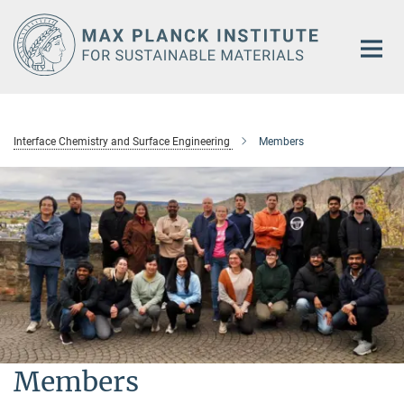
Main-
Content
Interface Chemistry and Surface Engineering
Members
Members