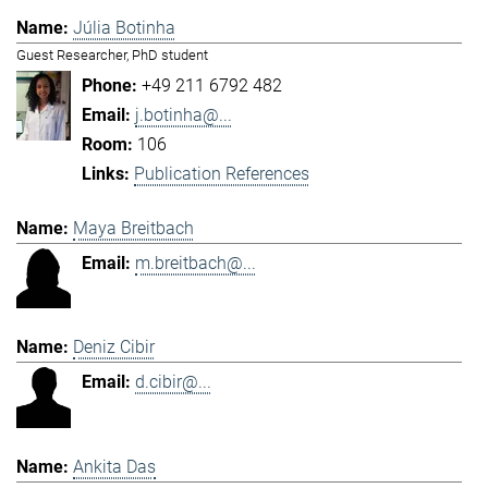
Júlia Botinha
Guest Researcher, PhD student
+49 211 6792 482
j.botinha@...
106
Publication References
Maya Breitbach
m.breitbach@...
Deniz Cibir
d.cibir@...
Ankita Das