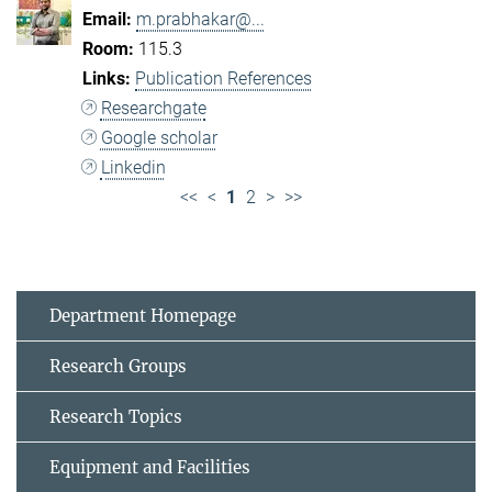
m.prabhakar@...
115.3
Publication References
Researchgate
Google scholar
Linkedin
<<
<
1
2
>
>>
Department Homepage
Research Groups
Research Topics
Equipment and Facilities