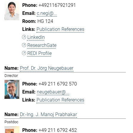
+4921167921291
c.negi@...
HG 124
Publication References
LinkedIn
ResearchGate
REDI Profile
Prof. Dr. Jörg Neugebauer
Director
+49 211 6792 570
neugebauer@...
Publication References
Dr.-Ing. J. Manoj Prabhakar
Postdoc
+49 211 6792 452