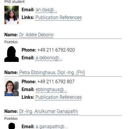
PhD student
an.das@...
Publication References
Dr. Adèle Debono
Postdoc
+49 211 6792-920
a.debono@...
Petra Ebbinghaus, Dipl.-Ing. (FH)
+49 211 6792 807
ebbinghaus@...
Publication References
Dr.-Ing. Arulkumar Ganapathi
Postdoc
a.ganapathi@...