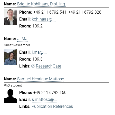
Brigitte Kohlhaas, Dipl.-Ing.
+49 211 6792 541
+49 211 6792 328
kohlhaas@...
109.2
Ji Ma
Guest Researcher
j.ma@...
109.3
ResearchGate
Samuel Henrique Mattoso
PhD student
+49 211 6792 160
s.mattoso@...
Publication References