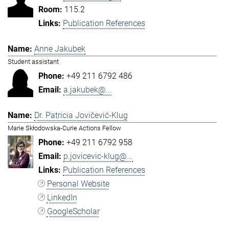
115.2
Publication References
Anne Jakubek
Student assistant
+49 211 6792 486
a.jakubek@...
Dr. Patricia Jovičević-Klug
Marie Skłodowska-Curie Actions Fellow
+49 211 6792 958
p.jovicevic-klug@...
Publication References
Personal Website
LinkedIn
GoogleScholar