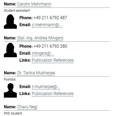
Carolin Mehrmann
Student assistant
+49 211 6792 487
c.mehrmann@...
Dipl.-Ing. Andrea Mingers
+49 211 6792 280
mingers@...
Publication References
Dr. Taritra Mukherjee
Postdoc
t.mukherjee@...
Publication References
Charu Negi
PhD student