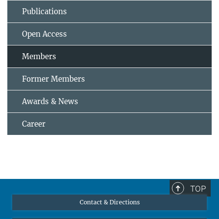
Publications
Open Access
Members
Former Members
Awards & News
Career
TOP
Contact & Directions