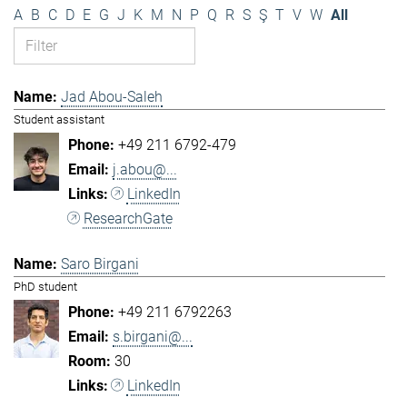
A
B
C
D
E
G
J
K
M
N
P
Q
R
S
Ş
T
V
W
All
Jad Abou-Saleh
Student assistant
+49 211 6792-479
j.abou@...
LinkedIn
ResearchGate
Saro Birgani
PhD student
+49 211 6792263
s.birgani@...
30
LinkedIn