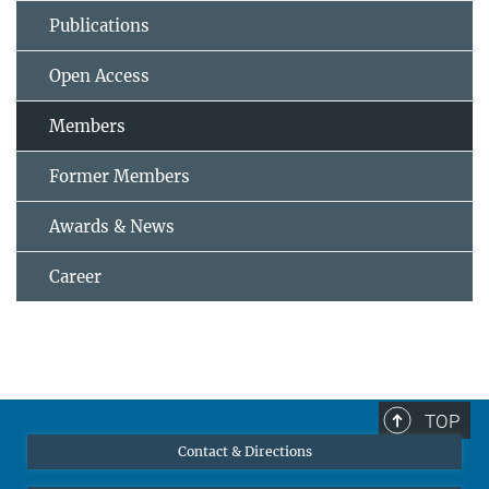
Publications
Open Access
Members
Former Members
Awards & News
Career
TOP
Contact & Directions