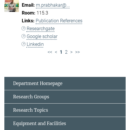
m.prabhakar@...
115.3
Publication References
Researchgate
Google scholar
Linkedin
<<
<
1
2
>
>>
Department Homepage
Research Groups
Research Topics
Equipment and Facilities