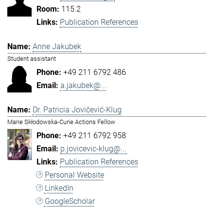
115.2
Publication References
Anne Jakubek
Student assistant
+49 211 6792 486
a.jakubek@...
Dr. Patricia Jovičević-Klug
Marie Skłodowska-Curie Actions Fellow
+49 211 6792 958
p.jovicevic-klug@...
Publication References
Personal Website
LinkedIn
GoogleScholar