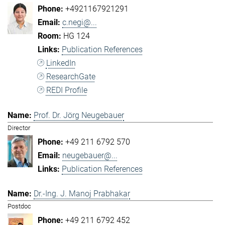
+4921167921291
c.negi@...
HG 124
Publication References
LinkedIn
ResearchGate
REDI Profile
Prof. Dr. Jörg Neugebauer
Director
+49 211 6792 570
neugebauer@...
Publication References
Dr.-Ing. J. Manoj Prabhakar
Postdoc
+49 211 6792 452