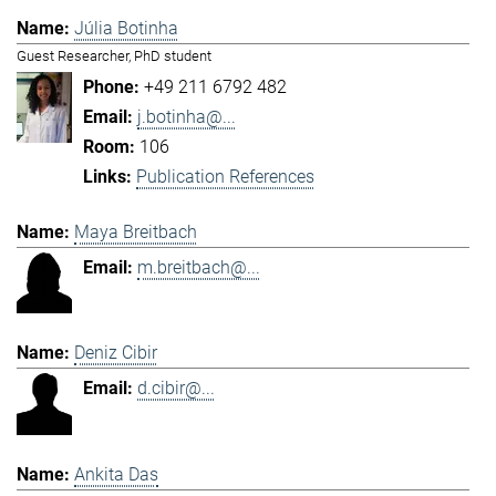
Júlia Botinha
Guest Researcher, PhD student
+49 211 6792 482
j.botinha@...
106
Publication References
Maya Breitbach
m.breitbach@...
Deniz Cibir
d.cibir@...
Ankita Das