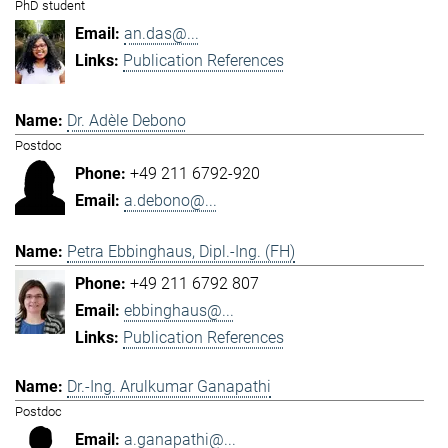
PhD student
an.das@...
Publication References
Dr. Adèle Debono
Postdoc
+49 211 6792-920
a.debono@...
Petra Ebbinghaus, Dipl.-Ing. (FH)
+49 211 6792 807
ebbinghaus@...
Publication References
Dr.-Ing. Arulkumar Ganapathi
Postdoc
a.ganapathi@...