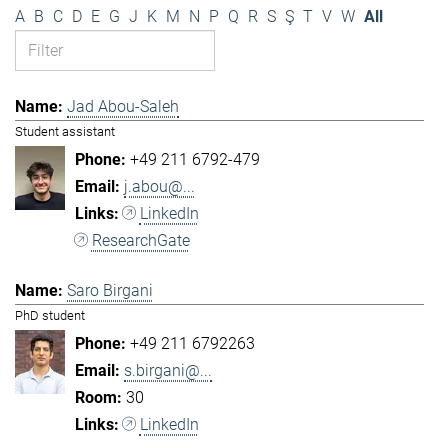
A
B
C
D
E
G
J
K
M
N
P
Q
R
S
Ş
T
V
W
All
Jad Abou-Saleh
Student assistant
+49 211 6792-479
j.abou@...
LinkedIn
ResearchGate
Saro Birgani
PhD student
+49 211 6792263
s.birgani@...
30
LinkedIn