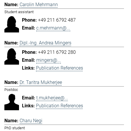
Carolin Mehrmann
Student assistant
+49 211 6792 487
c.mehrmann@...
Dipl.-Ing. Andrea Mingers
+49 211 6792 280
mingers@...
Publication References
Dr. Taritra Mukherjee
Postdoc
t.mukherjee@...
Publication References
Charu Negi
PhD student