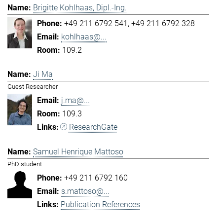
Brigitte Kohlhaas, Dipl.-Ing.
+49 211 6792 541
+49 211 6792 328
kohlhaas@...
109.2
Ji Ma
Guest Researcher
j.ma@...
109.3
ResearchGate
Samuel Henrique Mattoso
PhD student
+49 211 6792 160
s.mattoso@...
Publication References