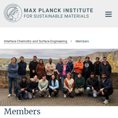
Main-
Content
Interface Chemistry and Surface Engineering
Members
Members