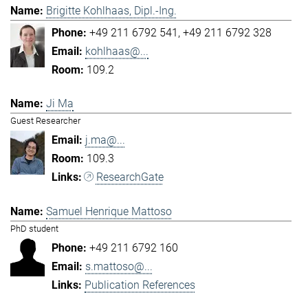
Brigitte Kohlhaas, Dipl.-Ing.
+49 211 6792 541
+49 211 6792 328
kohlhaas@...
109.2
Ji Ma
Guest Researcher
j.ma@...
109.3
ResearchGate
Samuel Henrique Mattoso
PhD student
+49 211 6792 160
s.mattoso@...
Publication References