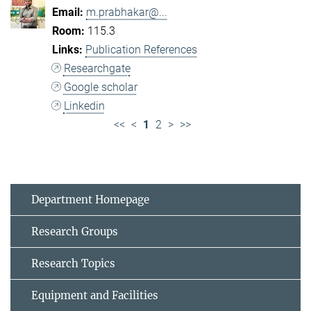
m.prabhakar@...
115.3
Publication References
Researchgate
Google scholar
Linkedin
<<
<
1
2
>
>>
Department Homepage
Research Groups
Research Topics
Equipment and Facilities