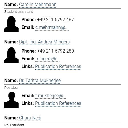
Carolin Mehrmann
Student assistant
+49 211 6792 487
c.mehrmann@...
Dipl.-Ing. Andrea Mingers
+49 211 6792 280
mingers@...
Publication References
Dr. Taritra Mukherjee
Postdoc
t.mukherjee@...
Publication References
Charu Negi
PhD student