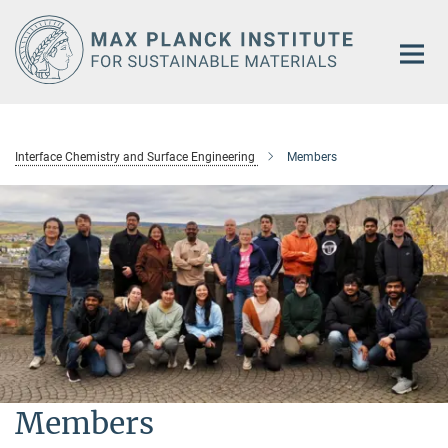
Main-
Content
Interface Chemistry and Surface Engineering
Members
Members