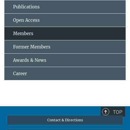
Publications
Open Access
Members
Former Members
Awards & News
Career
TOP
Contact & Directions