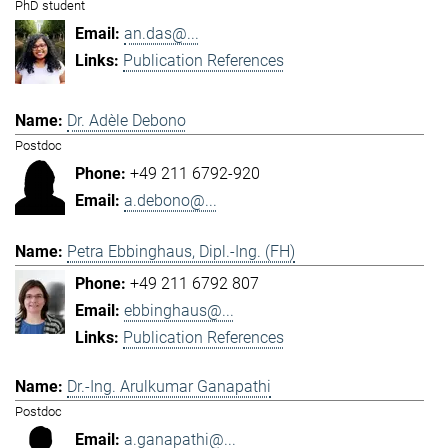
PhD student
an.das@...
Publication References
Dr. Adèle Debono
Postdoc
+49 211 6792-920
a.debono@...
Petra Ebbinghaus, Dipl.-Ing. (FH)
+49 211 6792 807
ebbinghaus@...
Publication References
Dr.-Ing. Arulkumar Ganapathi
Postdoc
a.ganapathi@...