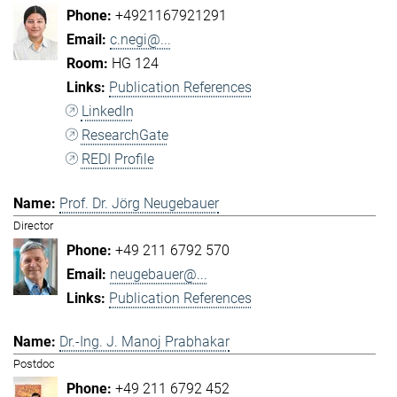
+4921167921291
c.negi@...
HG 124
Publication References
LinkedIn
ResearchGate
REDI Profile
Prof. Dr. Jörg Neugebauer
Director
+49 211 6792 570
neugebauer@...
Publication References
Dr.-Ing. J. Manoj Prabhakar
Postdoc
+49 211 6792 452