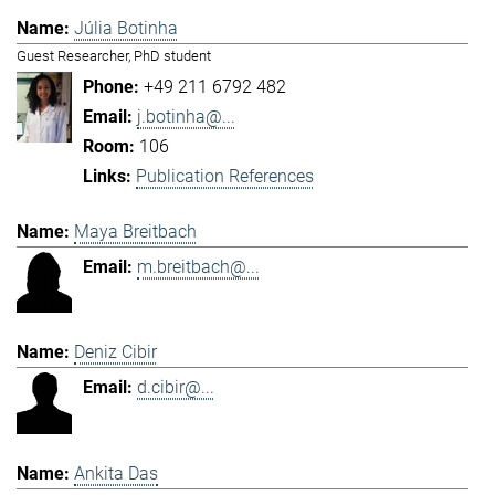
Júlia Botinha
Guest Researcher, PhD student
+49 211 6792 482
j.botinha@...
106
Publication References
Maya Breitbach
m.breitbach@...
Deniz Cibir
d.cibir@...
Ankita Das