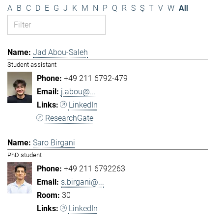
A
B
C
D
E
G
J
K
M
N
P
Q
R
S
Ş
T
V
W
All
Jad Abou-Saleh
Student assistant
+49 211 6792-479
j.abou@...
LinkedIn
ResearchGate
Saro Birgani
PhD student
+49 211 6792263
s.birgani@...
30
LinkedIn