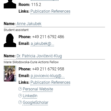
115.2
Publication References
Anne Jakubek
Student assistant
+49 211 6792 486
a.jakubek@...
Dr. Patricia Jovičević-Klug
Marie Skłodowska-Curie Actions Fellow
+49 211 6792 958
p.jovicevic-klug@...
Publication References
Personal Website
LinkedIn
GoogleScholar