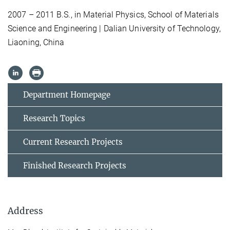
2007 – 2011 B.S., in Material Physics, School of Materials
Science and Engineering | Dalian University of Technology,
Liaoning, China
Department Homepage
Research Topics
Current Research Projects
Finished Research Projects
Address