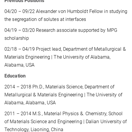
Previous Positions
04/20 – 09/22 Alexander von Humboldt Fellow in studying
the segregation of solutes at interfaces
04/19 – 03/20 Research associate supported by MPG
scholarship
02/18 – 04/19 Project lead, Department of Metallurgical &
Materials Engineering | The University of Alabama,
Alabama, USA
Education
2014 – 2018 Ph.D., Materials Science, Department of
Metallurgical & Materials Engineering | The University of
Alabama, Alabama, USA
2011 – 2014 M.S., Material Physics &. Chemistry, School
of Materials Science and Engineering | Dalian University of
Technology, Liaoning, China