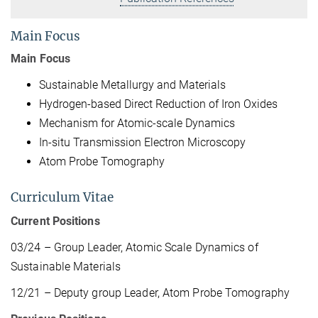
Main Focus
Main Focus
Sustainable Metallurgy and Materials
Hydrogen-based Direct Reduction of Iron Oxides
Mechanism for Atomic-scale Dynamics
In-situ Transmission Electron Microscopy
Atom Probe Tomography
Curriculum Vitae
Current Positions
03/24 – Group Leader, Atomic Scale Dynamics of
Sustainable Materials
12/21 – Deputy group Leader, Atom Probe Tomography