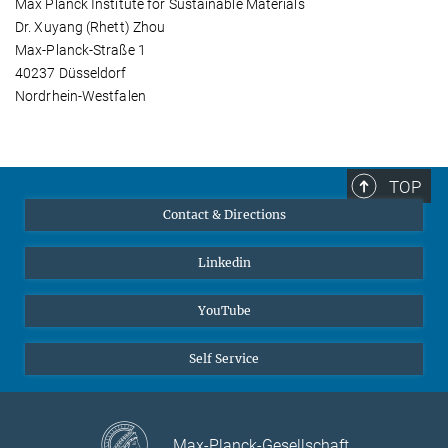
Max Planck Institute for Sustainable Materials
Dr. Xuyang (Rhett) Zhou
Max-Planck-Straße 1
40237 Düsseldorf
Nordrhein-Westfalen
TOP
Contact & Directions
Linkedin
YouTube
Self Service
Max-Planck-Gesellschaft