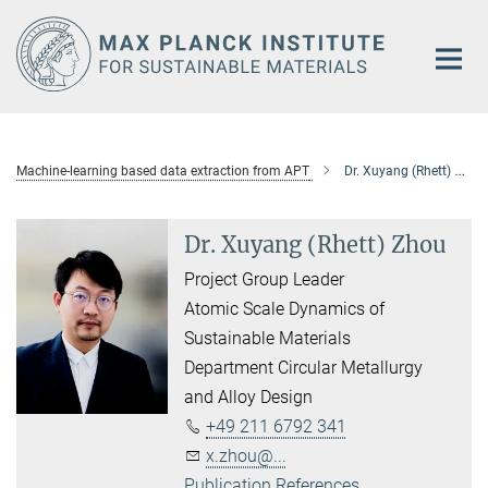
Main-
Content
Machine-learning based data extraction from APT
Dr. Xuyang (Rhett) Zhou
Dr. Xuyang (Rhett) Zhou
Project Group Leader
Atomic Scale Dynamics of
Sustainable Materials
Department Circular Metallurgy
and Alloy Design
+49 211 6792 341
x.zhou@...
Publication References