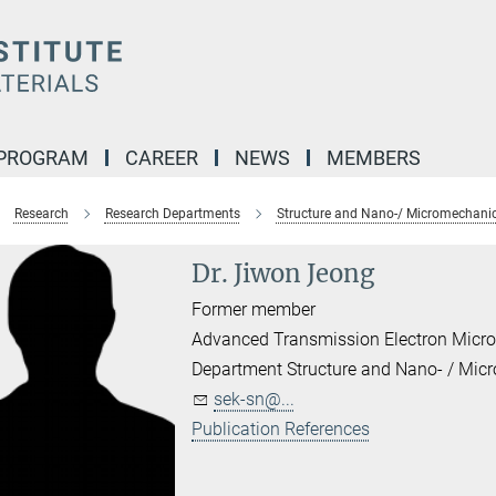
 PROGRAM
CAREER
NEWS
MEMBERS
Research
Research Departments
Structure and Nano-/ Micromechanic
Dr. Jiwon Jeong
Former member
Advanced Transmission Electron Micr
Department Structure and Nano- / Mic
sek-sn@...
Publication References