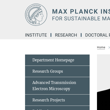
Main-
Content
INSTITUTE
RESEARCH
DOCTORAL
Home
Department Homepage
Research Groups
Advanced Transmission
Electron Microscopy
Research Projects