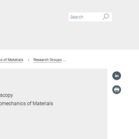
s of Materials
Research Groups
Former Research Groups
Advanced
oscopy
romechanics of Materials