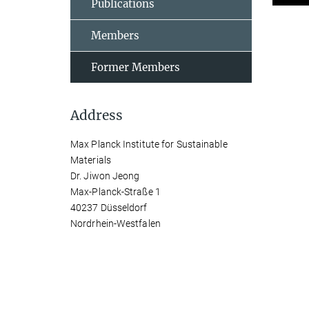
Publications
Members
Former Members
Address
Max Planck Institute for Sustainable
Materials
Dr. Jiwon Jeong
Max-Planck-Straße 1
40237 Düsseldorf
Nordrhein-Westfalen