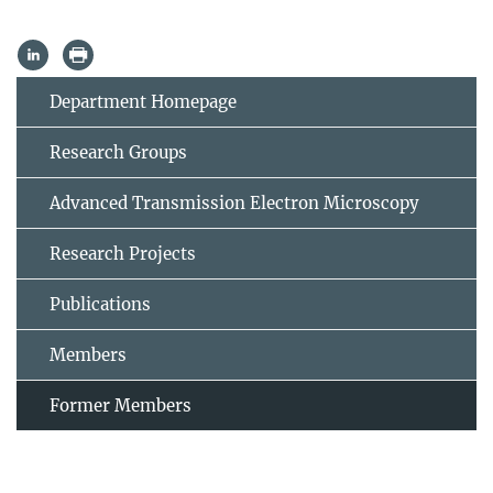
Department Homepage
Research Groups
Advanced Transmission Electron Microscopy
Research Projects
Publications
Members
Former Members