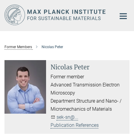
Main-
Content
Former Members
Nicolas Peter
Nicolas Peter
Former member
Advanced Transmission Electron
Microscopy
Department Structure and Nano- /
Micromechanics of Materials
sek-sn@...
Publication References