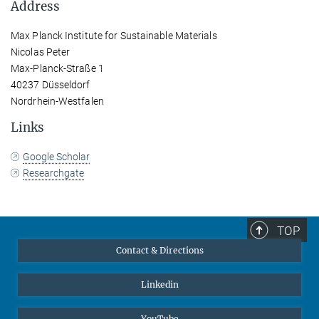
Address
Max Planck Institute for Sustainable Materials
Nicolas Peter
Max-Planck-Straße 1
40237 Düsseldorf
Nordrhein-Westfalen
Links
Google Scholar
Researchgate
TOP
Contact & Directions
Linkedin
YouTube