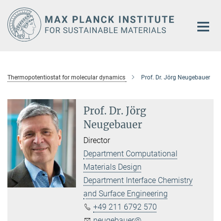
Main-
Content
Thermopotentiostat for molecular dynamics
Prof. Dr. Jörg Neugebauer
Prof. Dr. Jörg
Neugebauer
Director
Department Computational
Materials Design
Department Interface Chemistry
and Surface Engineering
+49 211 6792 570
neugebauer@...