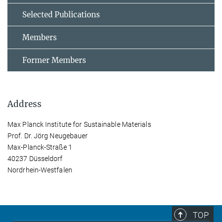
Selected Publications
Members
Former Members
Address
Max Planck Institute for Sustainable Materials
Prof. Dr. Jörg Neugebauer
Max-Planck-Straße 1
40237 Düsseldorf
Nordrhein-Westfalen
TOP