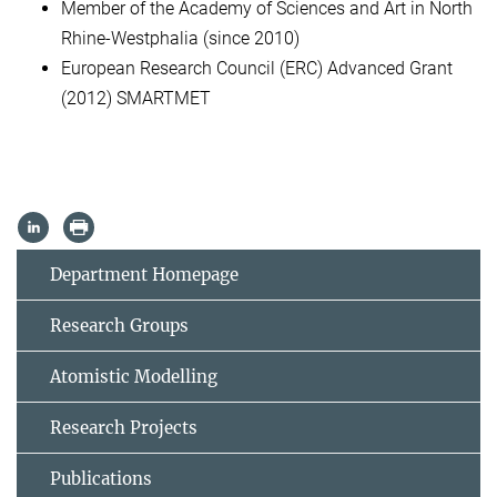
Member of the Academy of Sciences and Art in North
Rhine-Westphalia (since 2010)
European Research Council (ERC) Advanced Grant
(2012) SMARTMET
Department Homepage
Research Groups
Atomistic Modelling
Research Projects
Publications