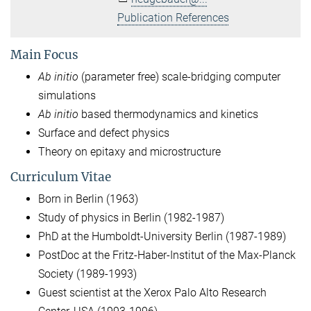
Publication References
Main Focus
Ab initio
(parameter free) scale-bridging computer
simulations
Ab initio
based thermodynamics and kinetics
Surface and defect physics
Theory on epitaxy and microstructure
Curriculum Vitae
Born in Berlin (1963)
Study of physics in Berlin (1982-1987)
PhD at the Humboldt-University Berlin (1987-1989)
PostDoc at the Fritz-Haber-Institut of the Max-Planck
Society (1989-1993)
Guest scientist at the Xerox Palo Alto Research