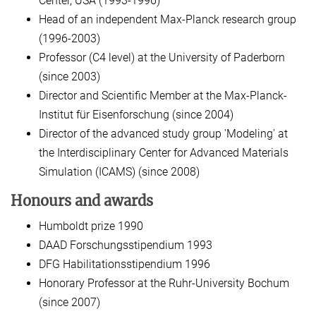
Center, USA (1993-1996)
Head of an independent Max-Planck research group
(1996-2003)
Professor (C4 level) at the University of Paderborn
(since 2003)
Director and Scientific Member at the Max-Planck-
Institut für Eisenforschung (since 2004)
Director of the advanced study group 'Modeling' at
the Interdisciplinary Center for Advanced Materials
Simulation (ICAMS) (since 2008)
Honours and awards
Humboldt prize 1990
DAAD Forschungsstipendium 1993
DFG Habilitationsstipendium 1996
Honorary Professor at the Ruhr-University Bochum
(since 2007)