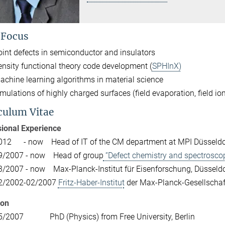
 Focus
oint defects in semiconductor and insulators
ensity functional theory code development (
SPHInX)
achine learning algorithms in material science
imulations of highly charged surfaces (field evaporation, field i
culum Vitae
ional Experience
012 - now Head of IT of the CM department at MPI Düsseldo
9/2007 - now Head of group
“Defect chemistry and spectrosco
3/2007 - now Max-­Planck­-Institut für Eisenforschung, Düsseldo
2/2002­-02/2007
Fritz­-Haber­-Institut
der Max­-Planck­-Gesellschaft
ion
5/2007 PhD (Physics) from Free University, Berlin