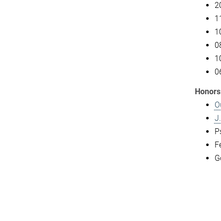
2
1
1
0
1
0
Honors
O
J
P
F
G