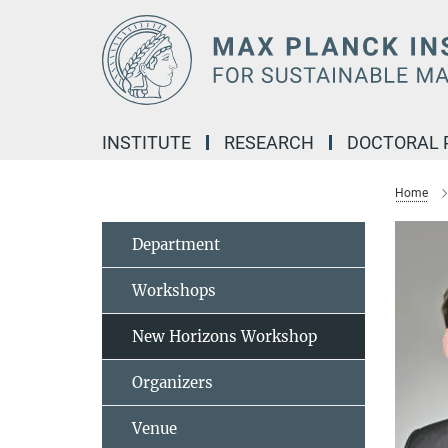
Main-
Content
INSTITUTE
RESEARCH
DOCTORAL
Home
Department
Workshops
New Horizons Workshop
Organizers
Venue