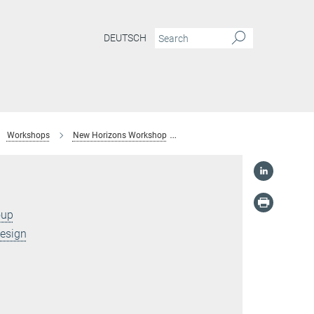
DEUTSCH
Workshops
New Horizons Workshop
Dr. Christoph Freysoldt
oup
Design