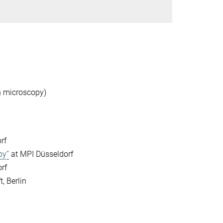
on microscopy)
rf
py”
at MPI Düsseldorf
rf
, Berlin