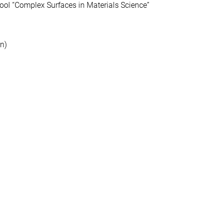
l “Complex Surfaces in Materials Science”
n)