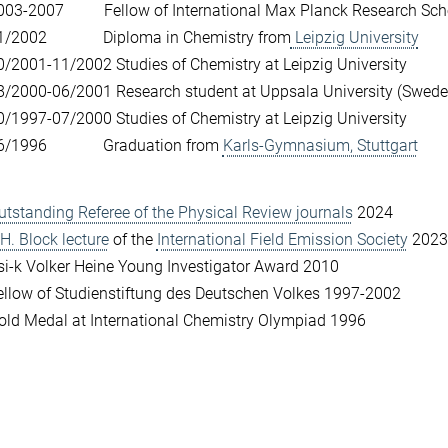
003­-2007 Fellow of International Max Planck Research Schoo
1/2002 Diploma in Chemistry from
Leipzig University
0/2001-­11/2002 Studies of Chemistry at Leipzig University
8/2000-06/2001 Research student at Uppsala University (Swede
0/1997-07/2000 Studies of Chemistry at Leipzig University
6/1996 Graduation from
Karls-­Gymnasium, Stuttgart
utstanding Referee of the Physical Review journals
2024
.H. Block lecture
of the
International Field Emission Society
2023
si-k Volker Heine Young Investigator Award 2010
ellow of Studienstiftung des Deutschen Volkes 1997-2002
old Medal at International Chemistry Olympiad 1996