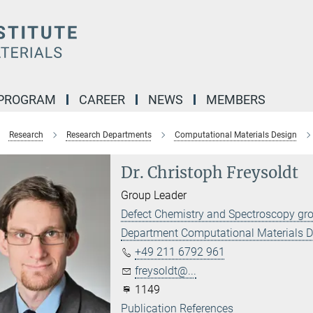
 PROGRAM
CAREER
NEWS
MEMBERS
Research
Research Departments
Computational Materials Design
Dr. Christoph Freysoldt
Group Leader
Defect Chemistry and Spectroscopy gr
Department Computational Materials 
+49 211 6792 961
freysoldt@...
1149
Publication References