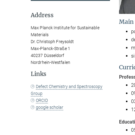
Address
Main
Max Planck Institute for Sustainable
p
Materials
d
Dr. Christoph Freysoldt
m
Max-Planck-Straße 1
s
40237 Düsseldorf
Nordrhein-Westfalen
Curri
Links
Profess
2
Defect Chemistry and Spectroscopy
0
Group
ORCID
0
google scholar
1
Educat
0