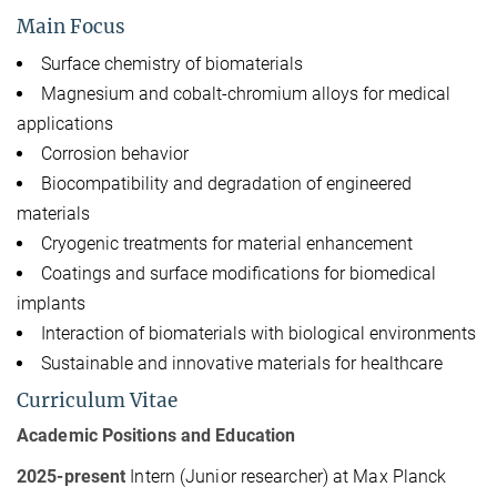
Main Focus
Surface chemistry of biomaterials
Magnesium and cobalt-chromium alloys for medical
applications
Corrosion behavior
Biocompatibility and degradation of engineered
materials
Cryogenic treatments for material enhancement
Coatings and surface modifications for biomedical
implants
Interaction of biomaterials with biological environments
Sustainable and innovative materials for healthcare
Curriculum Vitae
Academic Positions and Education
2025-present
Intern (Junior researcher) at Max Planck