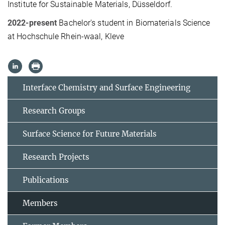
Institute for Sustainable Materials, Düsseldorf.
2022-present
Bachelor's student in Biomaterials Science
at Hochschule Rhein-waal, Kleve
Interface Chemistry and Surface Engineering
Research Groups
Surface Science for Future Materials
Research Projects
Publications
Members