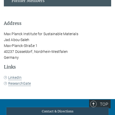
Former Members
Address
Max Planck Institute for Sustainable Materials
Jad Abou-Saleh
Max-Planck-Straße 1
40237 Düsseldorf, Nordrhein-Westfalen
Germany
Links
LinkedIn
ResearchGate
TOP
Contact & Directions