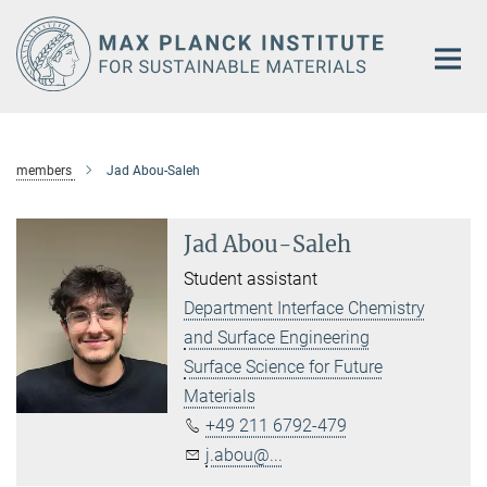
Main-
Content
members
Jad Abou-Saleh
Jad Abou-Saleh
Student assistant
Department Interface Chemistry
and Surface Engineering
Surface Science for Future
Materials
+49 211 6792-479
j.abou@...