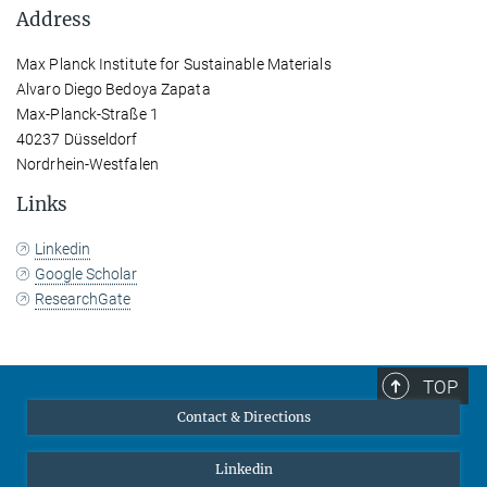
Address
Max Planck Institute for Sustainable Materials
Alvaro Diego Bedoya Zapata
Max-Planck-Straße 1
40237 Düsseldorf
Nordrhein-Westfalen
Links
Linkedin
Google Scholar
ResearchGate
TOP
Contact & Directions
Linkedin