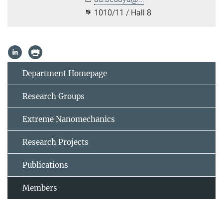
1010/11 / Hall 8
Department Homepage
Research Groups
Extreme Nanomechanics
Research Projects
Publications
Members