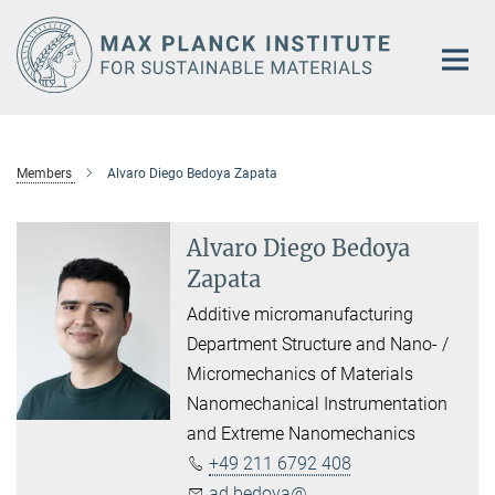
Main-
Content
Members
Alvaro Diego Bedoya Zapata
Alvaro Diego Bedoya
Zapata
Additive micromanufacturing
Department Structure and Nano- /
Micromechanics of Materials
Nanomechanical Instrumentation
and Extreme Nanomechanics
+49 211 6792 408
ad.bedoya@...