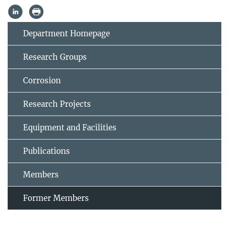
Department Homepage
Research Groups
Corrosion
Research Projects
Equipment and Facilities
Publications
Members
Former Members