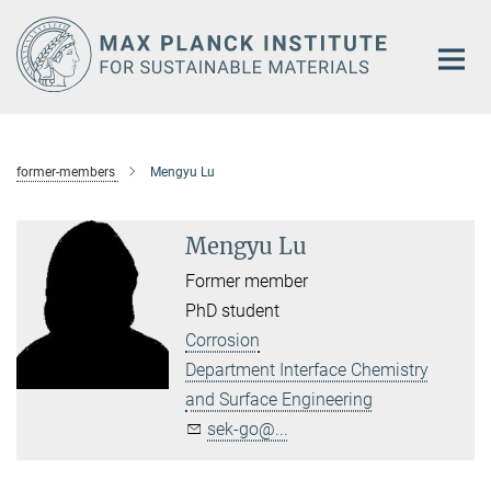
Main-
Content
former-members
Mengyu Lu
Mengyu Lu
Former member
PhD student
Corrosion
Department Interface Chemistry
and Surface Engineering
sek-go@...