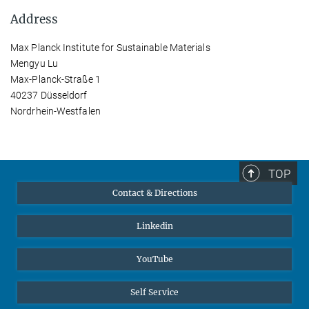
Address
Max Planck Institute for Sustainable Materials
Mengyu Lu
Max-Planck-Straße 1
40237 Düsseldorf
Nordrhein-Westfalen
TOP
Contact & Directions
Linkedin
YouTube
Self Service