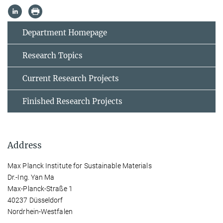
Department Homepage
Research Topics
Current Research Projects
Finished Research Projects
Address
Max Planck Institute for Sustainable Materials
Dr.-Ing. Yan Ma
Max-Planck-Straße 1
40237 Düsseldorf
Nordrhein-Westfalen