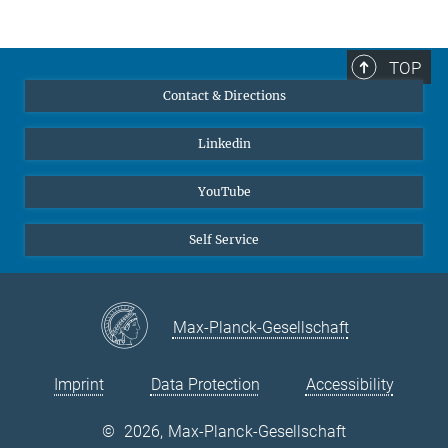
TOP
Contact & Directions
Linkedin
YouTube
Self Service
Max-Planck-Gesellschaft
Imprint
Data Protection
Accessibility
©
2026, Max-Planck-Gesellschaft