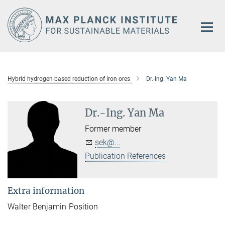
Main-
Content
Hybrid hydrogen-based reduction of iron ores
Dr.-Ing. Yan Ma
Dr.-Ing. Yan Ma
Former member
sek@...
Publication References
Extra information
Walter Benjamin Position