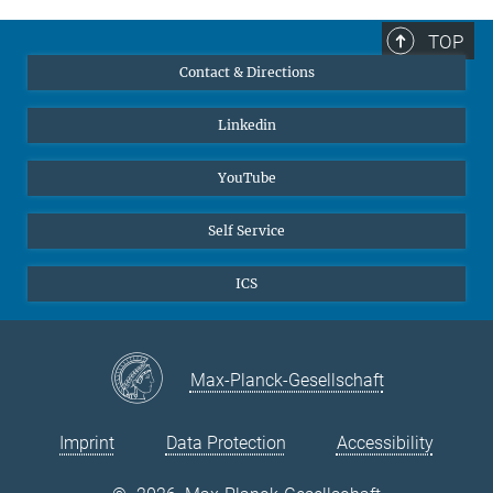
TOP
Contact & Directions
Linkedin
YouTube
Self Service
ICS
Max-Planck-Gesellschaft
Imprint
Data Protection
Accessibility