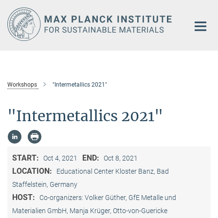
Main-
Content
Workshops
"Intermetallics 2021"
"Intermetallics 2021"
START:
END:
Oct 4, 2021
Oct 8, 2021
LOCATION:
Educational Center Kloster Banz, Bad
Staffelstein, Germany
HOST:
Co-organizers: Volker Güther, GfE Metalle und
Materialien GmbH, Manja Krüger, Otto-von-Guericke