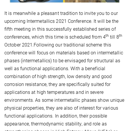
It is meanwhile a pleasant tradition to invite you to our
upcoming Intermetallics 2021 Conference. It will be the
fifth meeting in this successfully established series of
th
th
conferences, which this time is scheduled from 4
till 8
October 2021.Following our traditional scheme this
conference will focus on materials based on intermetallic
phases (intermetallics) to be envisaged for structural as
well as functional applications. With a beneficial
combination of high strength, low density and good
corrosion resistance, they are specifically suited for
applications at high temperatures and in severe
environments. As some intermetallic phases show unique
physical properties, they are also of interest for various
functional applications. In addition, their possible
appearance, thermodynamic stability, and role as