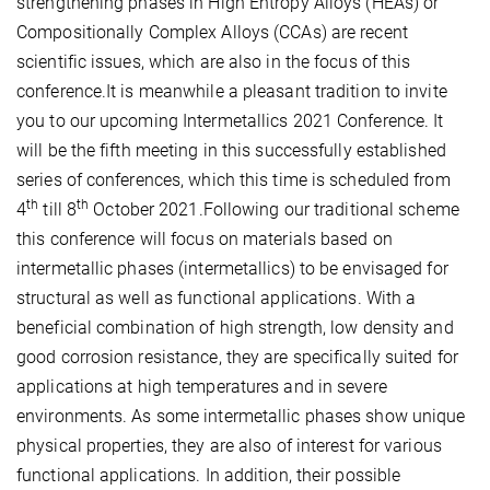
strengthening phases in High Entropy Alloys (HEAs) or
Compositionally Complex Alloys (CCAs) are recent
scientific issues, which are also in the focus of this
conference.It is meanwhile a pleasant tradition to invite
you to our upcoming Intermetallics 2021 Conference. It
will be the fifth meeting in this successfully established
series of conferences, which this time is scheduled from
th
th
4
till 8
October 2021.Following our traditional scheme
this conference will focus on materials based on
intermetallic phases (intermetallics) to be envisaged for
structural as well as functional applications. With a
beneficial combination of high strength, low density and
good corrosion resistance, they are specifically suited for
applications at high temperatures and in severe
environments. As some intermetallic phases show unique
physical properties, they are also of interest for various
functional applications. In addition, their possible