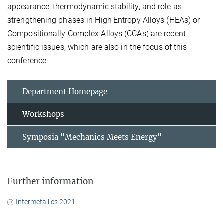
appearance, thermodynamic stability, and role as
strengthening phases in High Entropy Alloys (HEAs) or
Compositionally Complex Alloys (CCAs) are recent
scientific issues, which are also in the focus of this
conference.
Department Homepage
Workshops
Symposia "Mechanics Meets Energy"
Further information
Intermetallics 2021