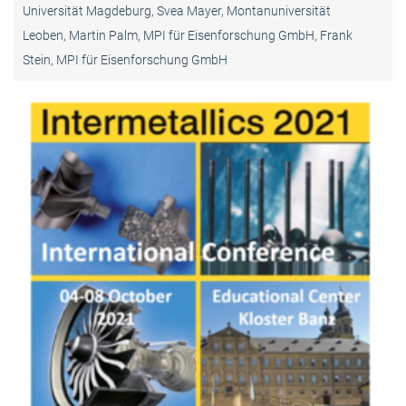
Universität Magdeburg, Svea Mayer, Montanuniversität
Leoben, Martin Palm, MPI für Eisenforschung GmbH, Frank
Stein, MPI für Eisenforschung GmbH