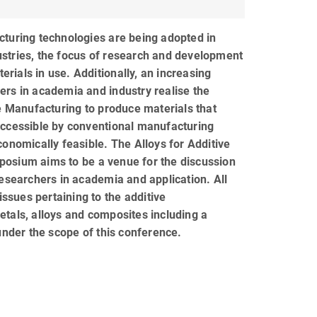
turing technologies are being adopted in
stries, the focus of research and development
terials in use. Additionally, an increasing
rs in academia and industry realise the
ve Manufacturing to produce materials that
accessible by conventional manufacturing
conomically feasible. The Alloys for Additive
osium aims to be a venue for the discussion
researchers in academia and application. All
 issues pertaining to the additive
tals, alloys and composites including a
 under the scope of this conference.