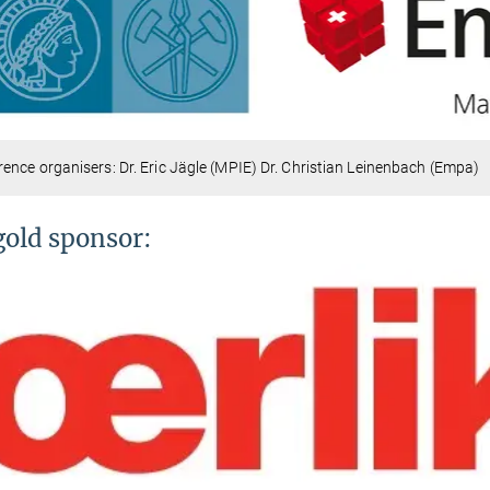
ence organisers: Dr. Eric Jägle (MPIE) Dr. Christian Leinenbach (Empa)
gold sponsor: