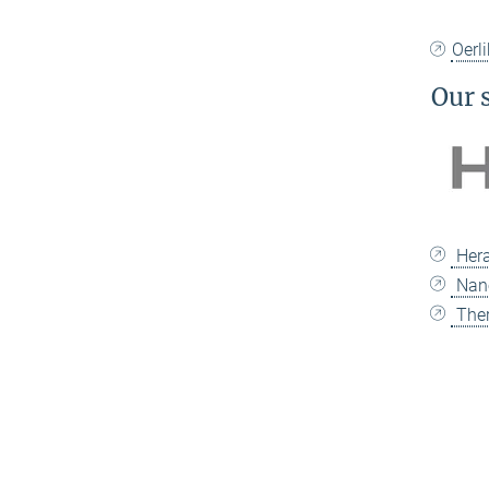
Oerl
Our 
Hera
Nan
Ther