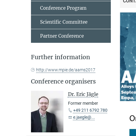
CONT
Conference Program
Scientific Committee
Partner Conference
Further information
http://www.mpie.de/aams2017
Conference organisers
Dr. Eric Jägle
Former member
+49 211 6792 780
e.jaegle@...