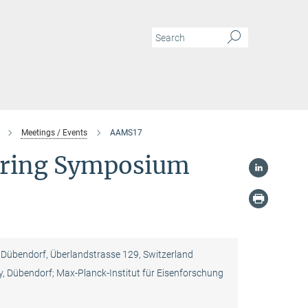
Meetings / Events
AAMS17
turing Symposium
übendorf, Überlandstrasse 129, Switzerland
, Dübendorf; Max-Planck-Institut für Eisenforschung