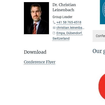
Dr. Christian
Leinenbach
Group Leader
+41 58 765-4518
christian.leinenbach@...
Empa, Dübendorf,
Confer
Switzerland
Our 
Download
Conference Flyer