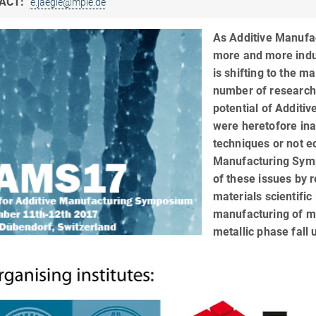
ACT:
e.jaegle@mpie.de
As Additive Manufac
more and more indu
is shifting to the ma
number of researche
potential of Additi
were heretofore in
techniques or not e
Manufacturing Symp
of these issues by 
materials scientific
manufacturing of me
metallic phase fall