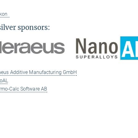
ikon
silver sponsors:
eus Additive Manufacturing GmbH
oAL
mo-Calc Software AB