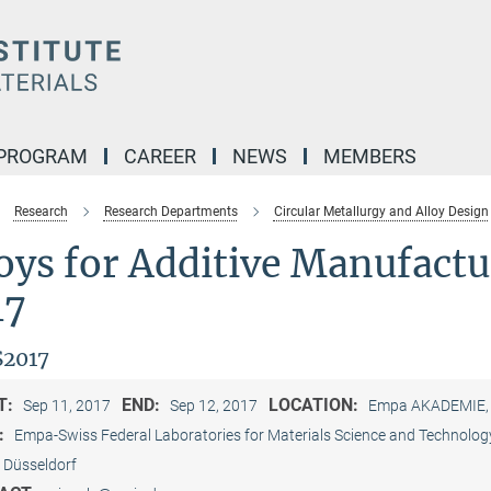
 PROGRAM
CAREER
NEWS
MEMBERS
Research
Research Departments
Circular Metallurgy and Alloy Design
loys for Additive Manufac
17
2017
T:
END:
LOCATION:
Sep 11, 2017
Sep 12, 2017
Empa AKADEMIE, D
:
Empa-Swiss Federal Laboratories for Materials Science and Technology
Düsseldorf