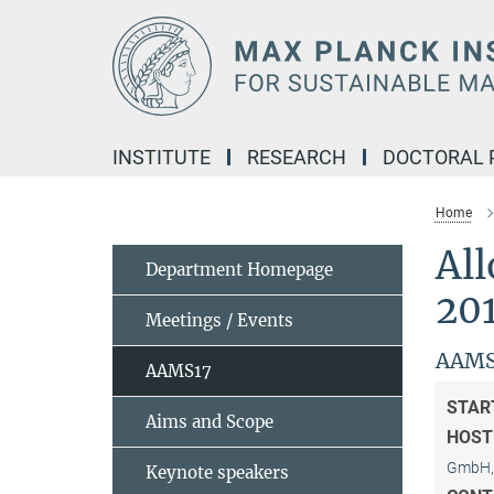
Main-
Content
INSTITUTE
RESEARCH
DOCTORAL
Home
Al
Department Homepage
20
Meetings / Events
AAMS
AAMS17
STAR
Aims and Scope
HOST
GmbH, 
Keynote speakers