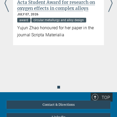
Acta Student Award for research on
oxygen effects in complex alloys
JULY 07, 2026
award
circular metallurgy and alloy design
Yujun Zhao honoured for her paper in the
journal Scripta Materialia
◼
TOP
Contact & Directions