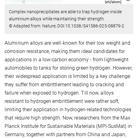
Complex nanoprecipitates are able to trap hydrogen inside
aluminium alloys while maintaining their strength.
© Adapted from: Nature; DOI:10.1038/S41586-025-08879-2
Aluminium alloys are well-known for their low weight and
corrosion resistance, making them ideal candidates for
applications in a low-carbon economy - from lightweight
automobiles to tanks for storing green hydrogen. However,
their widespread application is limited by a key challenge:
they suffer from embrittlement leading to cracking and
failure when exposed to hydrogen. Till now, alloys
resistant to hydrogen embrittlement were rather soft,
limiting their application in hydrogen-related technologies
that require high strength. Now, researchers from the Max
Planck Institute for Sustainable Materials (MPI-SusMat) in
Germany, together with partners from China and Japan,