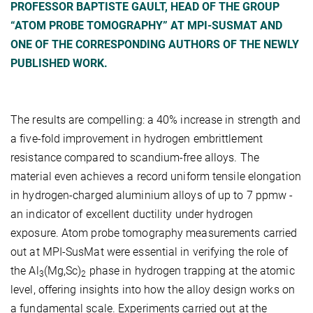
PROFESSOR BAPTISTE GAULT, HEAD OF THE GROUP
“ATOM PROBE TOMOGRAPHY” AT MPI-SUSMAT AND
ONE OF THE CORRESPONDING AUTHORS OF THE NEWLY
PUBLISHED WORK.
The results are compelling: a 40% increase in strength and
a five-fold improvement in hydrogen embrittlement
resistance compared to scandium-free alloys. The
material even achieves a record uniform tensile elongation
in hydrogen-charged aluminium alloys of up to 7 ppmw -
an indicator of excellent ductility under hydrogen
exposure. Atom probe tomography measurements carried
out at MPI-SusMat were essential in verifying the role of
the Al
(Mg,Sc)
phase in hydrogen trapping at the atomic
3
2
level, offering insights into how the alloy design works on
a fundamental scale. Experiments carried out at the