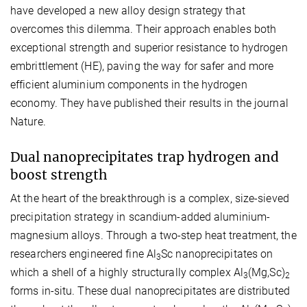
have developed a new alloy design strategy that
overcomes this dilemma. Their approach enables both
exceptional strength and superior resistance to hydrogen
embrittlement (HE), paving the way for safer and more
efficient aluminium components in the hydrogen
economy. They have published their results in the journal
Nature.
Dual nanoprecipitates trap hydrogen and
boost strength
At the heart of the breakthrough is a complex, size-sieved
precipitation strategy in scandium-added aluminium-
magnesium alloys. Through a two-step heat treatment, the
researchers engineered fine Al
Sc nanoprecipitates on
3
which a shell of a highly structurally complex Al
(Mg,Sc)
3
2
forms in-situ. These dual nanoprecipitates are distributed