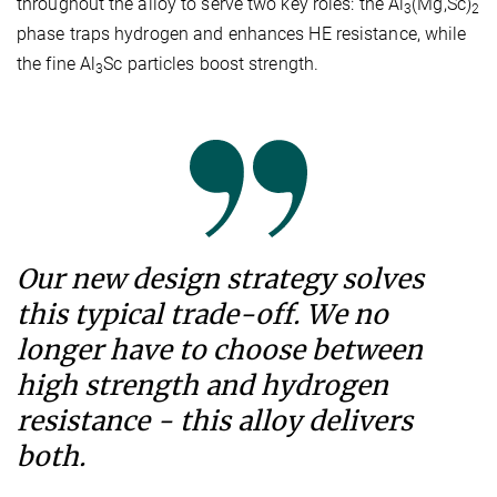
throughout the alloy to serve two key roles: the Al
(Mg,Sc)
3
2
phase traps hydrogen and enhances HE resistance, while
the fine Al
Sc particles boost strength.
3
Our new design strategy solves
this typical trade-off. We no
longer have to choose between
high strength and hydrogen
resistance - this alloy delivers
both.