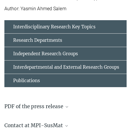
Author: Yasmin Ahmed Salem
Interdisciplinary Research Key Topics
Research Departments
Independent Research Groups
Interdepartmental and External Research Groups
Publications
PDF of the press release
stronger_and_safer_press_release_30_april_2025
Contact at MPI-SusMat
178.8 kB