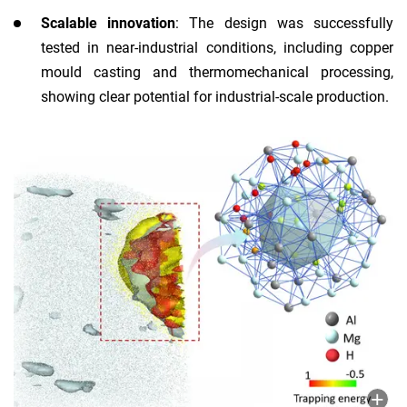
Scalable innovation
: The design was successfully
tested in near-industrial conditions, including copper
mould casting and thermomechanical processing,
showing clear potential for industrial-scale production.