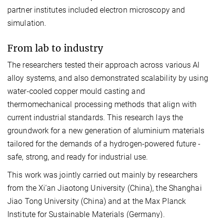
partner institutes included electron microscopy and
simulation.
From lab to industry
The researchers tested their approach across various Al
alloy systems, and also demonstrated scalability by using
water-cooled copper mould casting and
thermomechanical processing methods that align with
current industrial standards. This research lays the
groundwork for a new generation of aluminium materials
tailored for the demands of a hydrogen-powered future -
safe, strong, and ready for industrial use.
This work was jointly carried out mainly by researchers
from the Xi’an Jiaotong University (China), the Shanghai
Jiao Tong University (China) and at the Max Planck
Institute for Sustainable Materials (Germany).