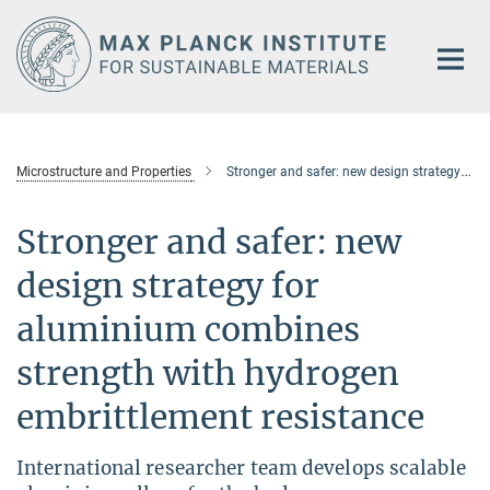
Main-
Content
Microstructure and Properties
Stronger and safer: new design strategy for aluminium combines strength with hydrogen embrittlement resistance
Stronger and safer: new
design strategy for
aluminium combines
strength with hydrogen
embrittlement resistance
International researcher team develops scalable