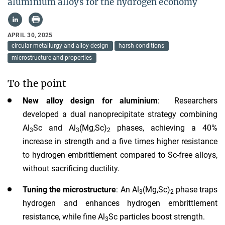
aluminium alloys for the hydrogen economy
APRIL 30, 2025
circular metallurgy and alloy design
harsh conditions
microstructure and properties
To the point
New alloy design for aluminium
: Researchers
developed a dual nanoprecipitate strategy combining
Al
Sc and Al
(Mg,Sc)
phases, achieving a 40%
3
3
2
increase in strength and a five times higher resistance
to hydrogen embrittlement compared to Sc-free alloys,
without sacrificing ductility.
Tuning the microstructure
: An Al
(Mg,Sc)
phase traps
3
2
hydrogen and enhances hydrogen embrittlement
resistance, while fine Al
Sc particles boost strength.
3