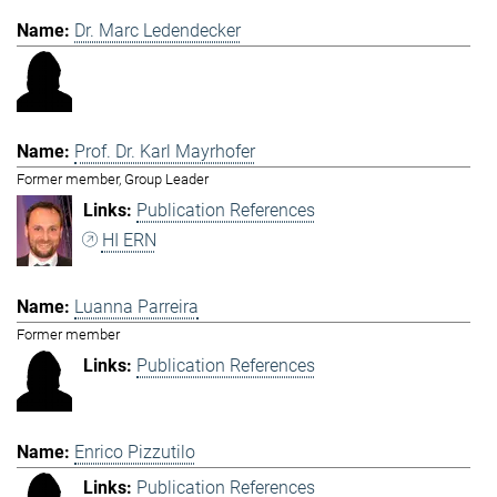
Dr. Marc Ledendecker
Prof. Dr. Karl Mayrhofer
Former member, Group Leader
Publication References
HI ERN
Luanna Parreira
Former member
Publication References
Enrico Pizzutilo
Publication References