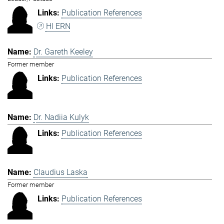
Publication References
HI ERN
Dr. Gareth Keeley
Former member
Publication References
Dr. Nadiia Kulyk
Publication References
Claudius Laska
Former member
Publication References