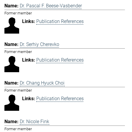
Dr. Pascal F. Beese-Vasbender
Former member
Publication References
Dr. Serhiy Cherevko
Former member
Publication References
Dr. Chang Hyuck Choi
Former member
Publication References
Dr. Nicole Fink
Former member