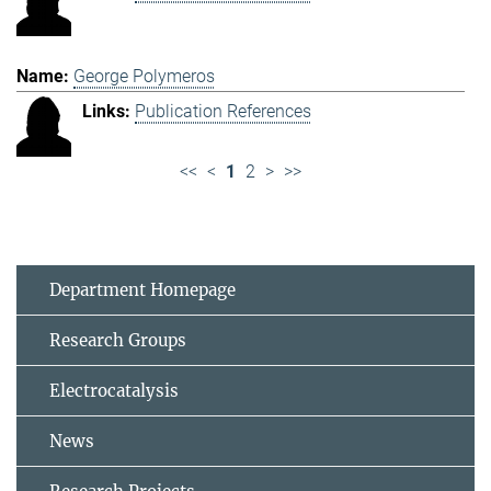
George Polymeros
Publication References
<<
<
1
2
>
>>
Department Homepage
Research Groups
Electrocatalysis
News