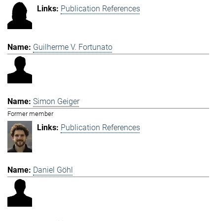
Publication References
Guilherme V. Fortunato
Simon Geiger
Former member
Publication References
Daniel Göhl