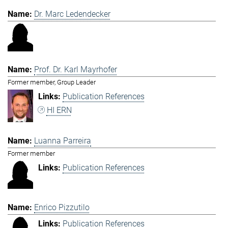
Dr. Marc Ledendecker
Prof. Dr. Karl Mayrhofer
Former member, Group Leader
Publication References
HI ERN
Luanna Parreira
Former member
Publication References
Enrico Pizzutilo
Publication References