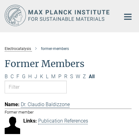
Main-
Content
Electrocatalysis
former-members
Former Members
B
C
F
G
H
J
K
L
M
P
R
S
W
Z
All
Dr. Claudio Baldizzone
Former member
Publication References