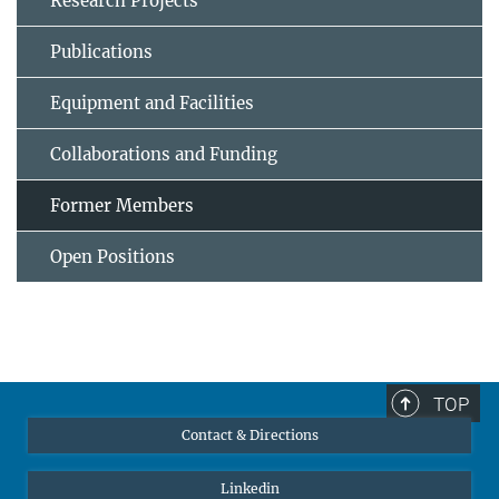
Research Projects
Publications
Equipment and Facilities
Collaborations and Funding
Former Members
Open Positions
TOP
Contact & Directions
Linkedin