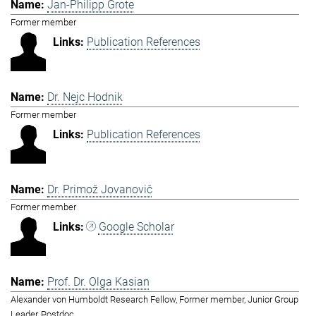
Jan-Philipp Grote
Former member
Publication References
Dr. Nejc Hodnik
Former member
Publication References
Dr. Primož Jovanovič
Former member
Google Scholar
Prof. Dr. Olga Kasian
Alexander von Humboldt Research Fellow, Former member, Junior Group
Leader, Postdoc