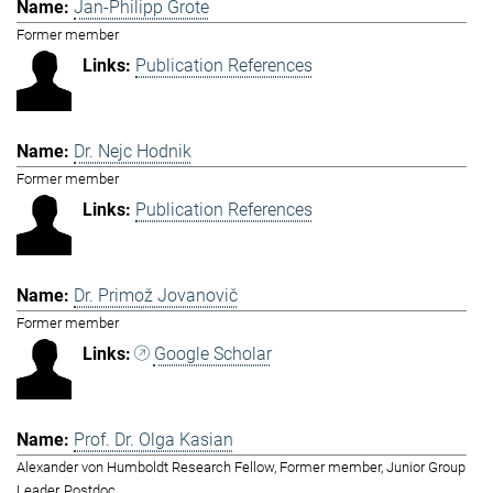
Jan-Philipp Grote
Former member
Publication References
Dr. Nejc Hodnik
Former member
Publication References
Dr. Primož Jovanovič
Former member
Google Scholar
Prof. Dr. Olga Kasian
Alexander von Humboldt Research Fellow, Former member, Junior Group
Leader, Postdoc