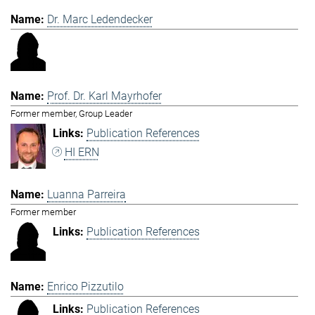
Dr. Marc Ledendecker
Prof. Dr. Karl Mayrhofer
Former member, Group Leader
Publication References
HI ERN
Luanna Parreira
Former member
Publication References
Enrico Pizzutilo
Publication References