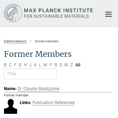
Main-
Content
Electrocatalysis
former-members
Former Members
B
C
F
G
H
J
K
L
M
P
R
S
W
Z
All
Dr. Claudio Baldizzone
Former member
Publication References