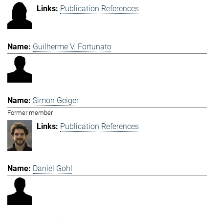
Publication References
Guilherme V. Fortunato
Simon Geiger
Former member
Publication References
Daniel Göhl