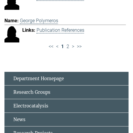
George Polymeros
Publication References
<<
<
1
2
>
>>
Department Homepage
Research Groups
Electrocatalysis
News