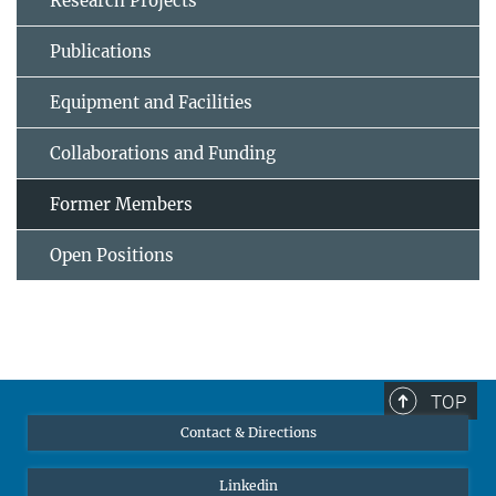
Research Projects
Publications
Equipment and Facilities
Collaborations and Funding
Former Members
Open Positions
TOP
Contact & Directions
Linkedin