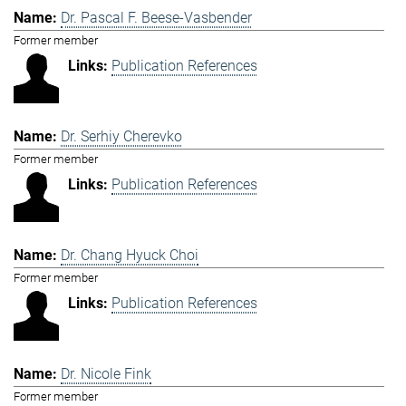
Dr. Pascal F. Beese-Vasbender
Former member
Publication References
Dr. Serhiy Cherevko
Former member
Publication References
Dr. Chang Hyuck Choi
Former member
Publication References
Dr. Nicole Fink
Former member