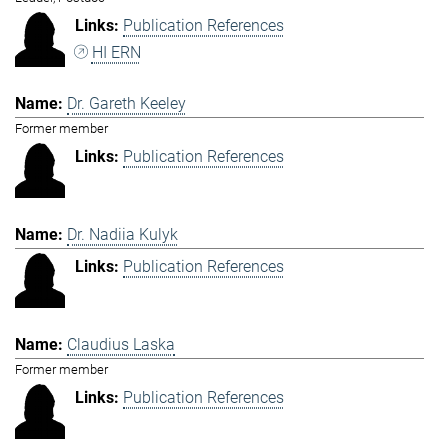
Publication References
HI ERN
Dr. Gareth Keeley
Former member
Publication References
Dr. Nadiia Kulyk
Publication References
Claudius Laska
Former member
Publication References