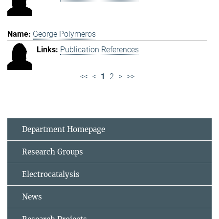
George Polymeros
Publication References
<<
<
1
2
>
>>
Department Homepage
Research Groups
Electrocatalysis
News