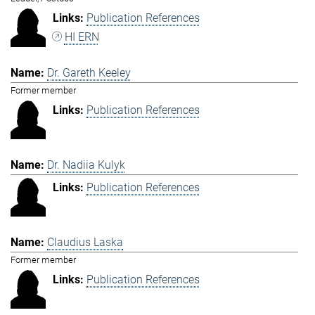
Publication References
HI ERN
Dr. Gareth Keeley
Former member
Publication References
Dr. Nadiia Kulyk
Publication References
Claudius Laska
Former member
Publication References