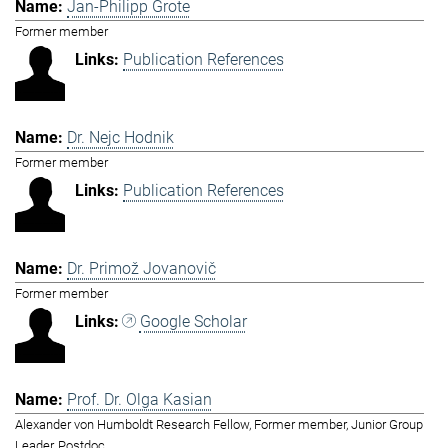
Jan-Philipp Grote
Former member
Publication References
Dr. Nejc Hodnik
Former member
Publication References
Dr. Primož Jovanovič
Former member
Google Scholar
Prof. Dr. Olga Kasian
Alexander von Humboldt Research Fellow, Former member, Junior Group
Leader, Postdoc