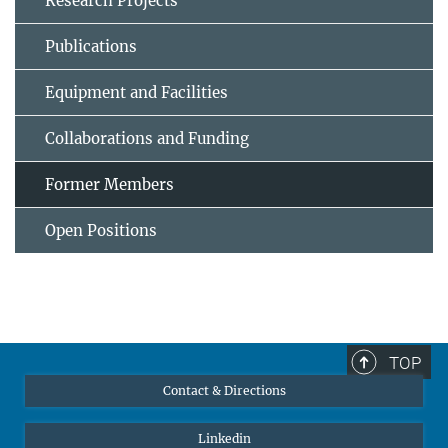
Research Projects
Publications
Equipment and Facilities
Collaborations and Funding
Former Members
Open Positions
TOP
Contact & Directions
Linkedin