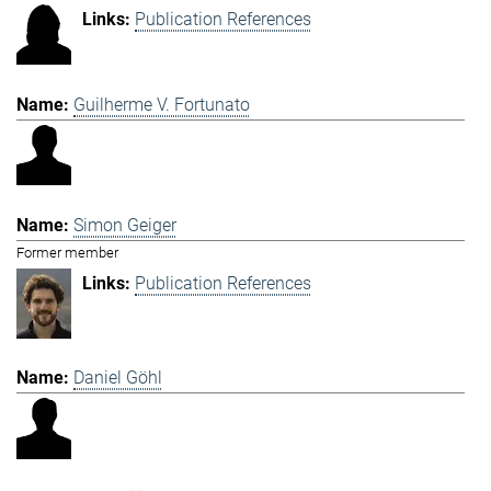
Publication References
Guilherme V. Fortunato
Simon Geiger
Former member
Publication References
Daniel Göhl