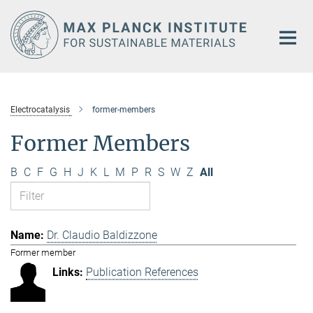
Main-
Content
Electrocatalysis
former-members
Former Members
B
C
F
G
H
J
K
L
M
P
R
S
W
Z
All
Dr. Claudio Baldizzone
Former member
Publication References