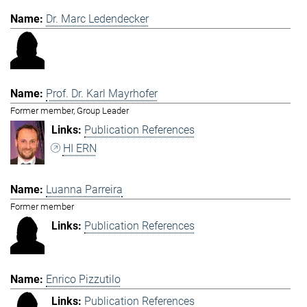
Dr. Marc Ledendecker
Prof. Dr. Karl Mayrhofer
Former member, Group Leader
Publication References
HI ERN
Luanna Parreira
Former member
Publication References
Enrico Pizzutilo
Publication References