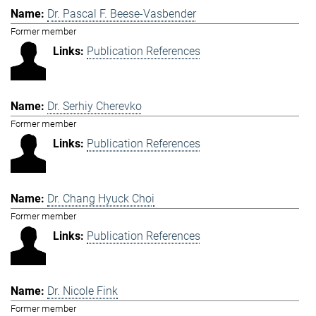
Dr. Pascal F. Beese-Vasbender
Former member
Publication References
Dr. Serhiy Cherevko
Former member
Publication References
Dr. Chang Hyuck Choi
Former member
Publication References
Dr. Nicole Fink
Former member